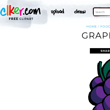
HOME
FOO
GRAP
SHAR