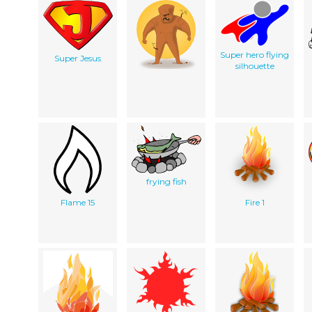
Super hero flying
Super Jesus
silhouette
frying fish
Flame 15
Fire 1