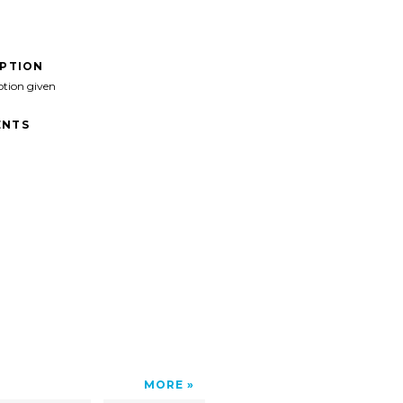
IPTION
ption given
NTS
MORE