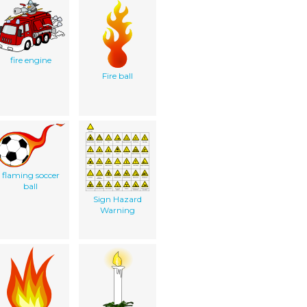
fire engine
Fire ball
flaming soccer
ball
Sign Hazard
Warning