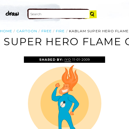
HOME
CARTOON
FREE
FIRE
KABLAM SUPER HERO FLAME
 SUPER HERO FLAME C
SHARED BY:
IYO
11-01-2009