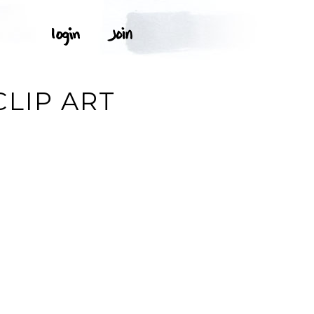
LIP ART