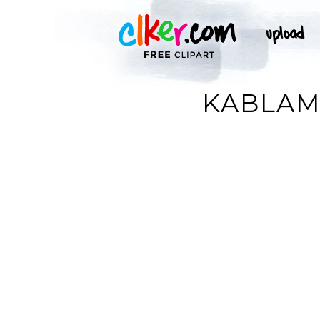
KABLAM