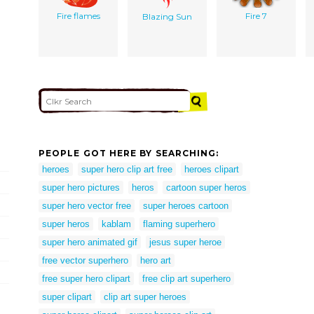
Fire flames
Fire 7
Blazing Sun
PEOPLE GOT HERE BY SEARCHING:
heroes
super hero clip art free
heroes clipart
super hero pictures
heros
cartoon super heros
super hero vector free
super heroes cartoon
super heros
kablam
flaming superhero
super hero animated gif
jesus super heroe
free vector superhero
hero art
free super hero clipart
free clip art superhero
super clipart
clip art super heroes