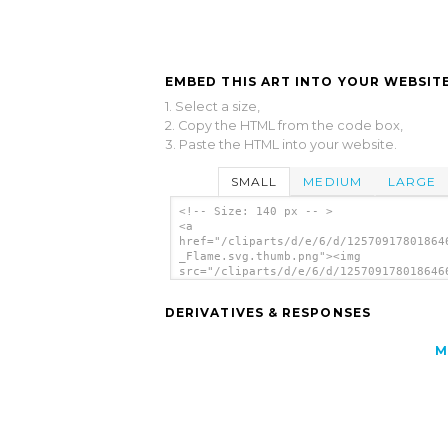
EMBED THIS ART INTO YOUR WEBSITE
1. Select a size,
2. Copy the HTML from the code box,
3. Paste the HTML into your website.
SMALL
MEDIUM
LARGE
<!-- Size: 140 px -- >
<a
href="/cliparts/d/e/6/d/12570917801864
_Flame.svg.thumb.png"><img
src="/cliparts/d/e/6/d/125709178018646
_Flame.svg.thumb.png" alt='Kablam Supe
Flame clip art'/></a>
DERIVATIVES & RESPONSES
M