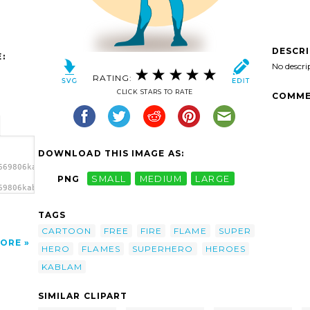
DESCR
:
No descri
RATING:
CLICK STARS TO RATE
COMME
DOWNLOAD THIS IMAGE AS:
669806kablam_Super_Hero_-
PNG
SMALL
MEDIUM
LARGE
69806kablam_Super_Hero_-
r Hero
TAGS
CARTOON
FREE
FIRE
FLAME
SUPER
ORE
HERO
FLAMES
SUPERHERO
HEROES
KABLAM
SIMILAR CLIPART