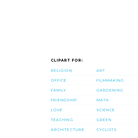
CLIPART FOR:
RELIGION
ART
OFFICE
FILMMAKING
FAMILY
GARDENING
FRIENDSHIP
MATH
LOVE
SCIENCE
TEACHING
GREEN
ARCHITECTURE
CYCLISTS