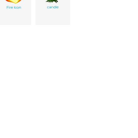
candle
Fire Icon