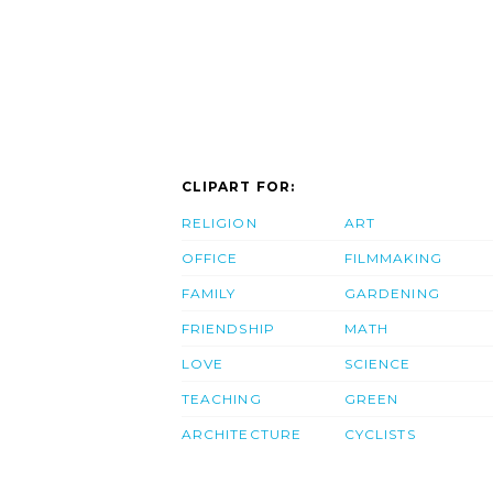
CLIPART FOR:
RELIGION
ART
OFFICE
FILMMAKING
FAMILY
GARDENING
FRIENDSHIP
MATH
LOVE
SCIENCE
TEACHING
GREEN
ARCHITECTURE
CYCLISTS