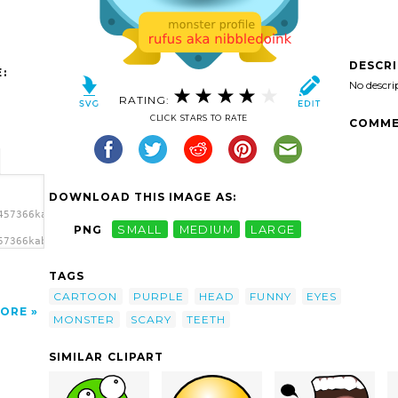
DESCR
:
No descri
RATING:
CLICK STARS TO RATE
COMME
DOWNLOAD THIS IMAGE AS:
457366kablam_monster03.svg.thumb.png">
PNG
SMALL
MEDIUM
LARGE
57366kablam_monster03.svg.thumb.png"
TAGS
CARTOON
PURPLE
HEAD
FUNNY
EYES
ORE
MONSTER
SCARY
TEETH
SIMILAR CLIPART