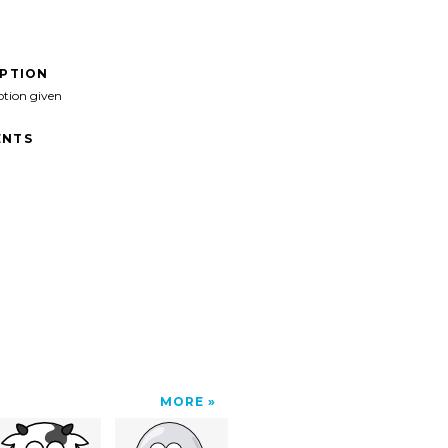
IPTION
ption given
NTS
MORE