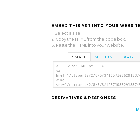
EMBED THIS ART INTO YOUR WEBSITE
1. Select a size,
2. Copy the HTML from the code box,
3. Paste the HTML into your website.
SMALL
MEDIUM
LARGE
<!-- Size: 140 px -- >
<a
href="/cliparts/2/8/5/3/12571036291337
<img
src="/cliparts/2/8/5/3/125710362913374
alt='Monster clip art'/></a>
DERIVATIVES & RESPONSES
M