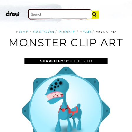
HOME
CARTOON
PURPLE
HEAD
MONSTER
MONSTER CLIP ART
SHARED BY:
IYO
11-01-2009