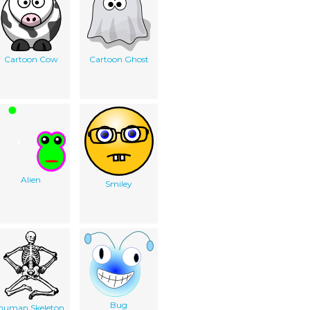
Cartoon Cow
Cartoon Ghost
Alien
Smiley
Bug
human Skeleton