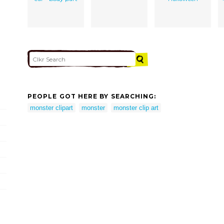
PEOPLE GOT HERE BY SEARCHING:
monster clipart
monster
monster clip art