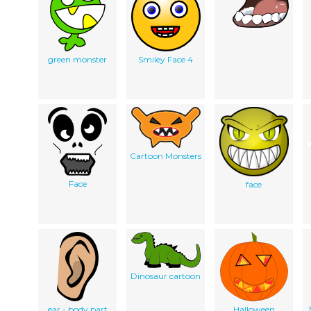
green monster
Smiley Face 4
Cartoon Monsters
Face
face
Dinosaur cartoon
ear - body part
Halloween