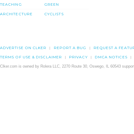
TEACHING
GREEN
ARCHITECTURE
CYCLISTS
ADVERTISE ON CLKER
REPORT A BUG
REQUEST A FEATU
TERMS OF USE & DISCLAIMER
PRIVACY
DMCA NOTICES
Clker.com is owned by Rolera LLC, 2270 Route 30, Oswego, IL 60543 support