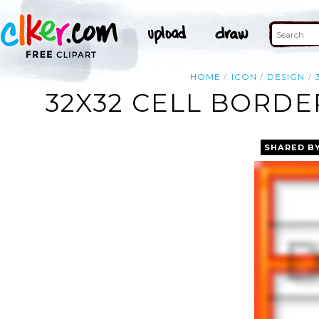
HOME
ICON
DESIGN
32X32 CELL BORDE
SHARED B