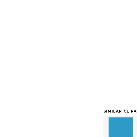
SIMILAR CLIP