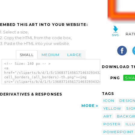
EMBED THIS ART INTO YOUR WEBSITE:
1. Select a size,
RAT
2. Copy the HTML from the code box,
3. Paste the HTML into your website.
SMALL
MEDIUM
LARGE
<!-- Size: 140 px -- >
DOWNLOAD TH
<a
href="/cliparts/b/d/1/5/1368371456171463293432x32-
cell_borders_(all_borders)-th.png"><img
PNG
SMA
src="/cliparts/b/d/1/5/1368371456171463293432x32-
cell_borders_(all_borders)-th.png"
alt='32x32 Cell Borders (all Borders)
TAGS
DERIVATIVES & RESPONSES
image'/></a>
ICON
DESIG
MORE
YELLOW
SIG
ART
BACKG
POSTER
ILL
POWERPOINT