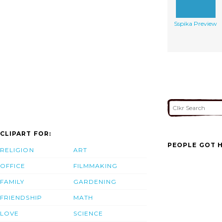
Sspika Preview
CLIPART FOR:
PEOPLE GOT H
RELIGION
ART
OFFICE
FILMMAKING
FAMILY
GARDENING
FRIENDSHIP
MATH
LOVE
SCIENCE