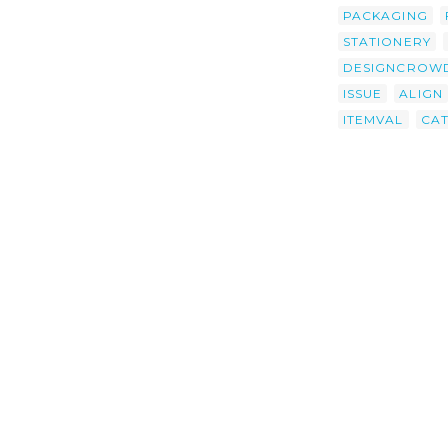
PACKAGING
STATIONERY
DESIGNCROW
ISSUE
ALIGN
ITEMVAL
CA