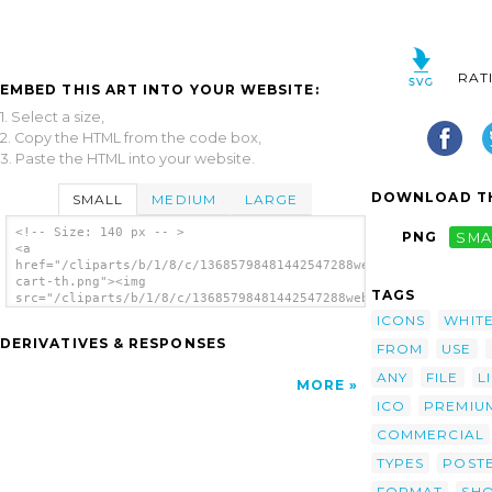
RAT
EMBED THIS ART INTO YOUR WEBSITE:
1. Select a size,
2. Copy the HTML from the code box,
3. Paste the HTML into your website.
DOWNLOAD TH
SMALL
MEDIUM
LARGE
<!-- Size: 140 px -- >
PNG
SMA
<a
href="/cliparts/b/1/8/c/13685798481442547288webpro-
cart-th.png"><img
TAGS
src="/cliparts/b/1/8/c/13685798481442547288webpro-
cart-th.png" alt='Webpro Cart image'/></a>
ICONS
WHIT
DERIVATIVES & RESPONSES
FROM
USE
ANY
FILE
L
MORE
ICO
PREMIU
COMMERCIAL
TYPES
POST
FORMAT
SH