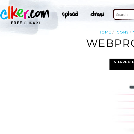
HOME
ICONS
WEBPRO
SHARED 