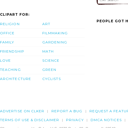
CLIPART FOR:
PEOPLE GOT H
RELIGION
ART
OFFICE
FILMMAKING
FAMILY
GARDENING
FRIENDSHIP
MATH
LOVE
SCIENCE
TEACHING
GREEN
ARCHITECTURE
CYCLISTS
ADVERTISE ON CLKER
REPORT A BUG
REQUEST A FEATU
TERMS OF USE & DISCLAIMER
PRIVACY
DMCA NOTICES