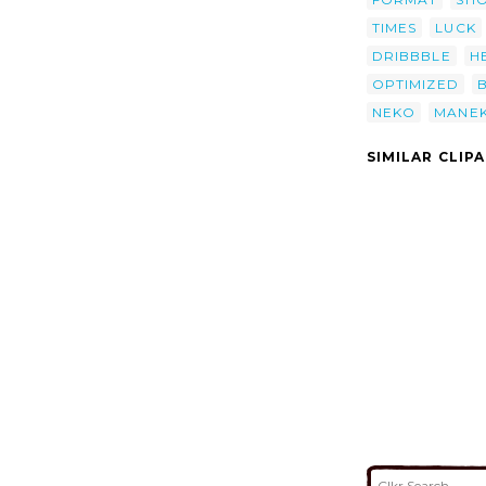
TIMES
LUCK
DRIBBBLE
H
OPTIMIZED
NEKO
MANEK
SIMILAR CLIP