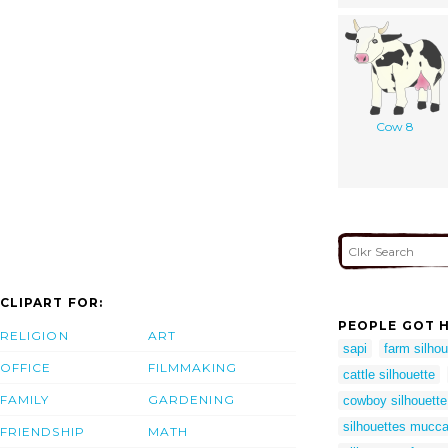
Cow 8
CLIPART FOR:
PEOPLE GOT H
RELIGION
ART
sapi
farm silhou
OFFICE
FILMMAKING
cattle silhouette
FAMILY
GARDENING
cowboy silhouett
silhouettes mucc
FRIENDSHIP
MATH