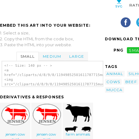
RAT
EMBED THIS ART INTO YOUR WEBSITE:
1. Select a size,
2. Copy the HTML from the code box,
DOWNLOAD TH
3. Paste the HTML into your website.
PNG
SMA
SMALL
MEDIUM
LARGE
<!-- Size: 140 px -- >
TAGS
<a
ANIMAL
SIL
href="/cliparts/d/8/9/8/11949852501611787715mucca.svg.thumb.pn
<img
COWS
BEEF
src="/cliparts/d/8/9/8/11949852501611787715mucca.svg.thumb.png
alt='Cow Silhouette 3 clip art'/></a>
MUCCA
DERIVATIVES & RESPONSES
jensen cow
jensen cow
farm animals