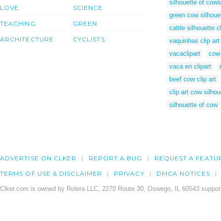
silhouette of cows
LOVE
SCIENCE
green cow silhoue
TEACHING
GREEN
cattle silhouette cl
ARCHITECTURE
CYCLISTS
vaquinhas clip art
vacaclipart
cow 
vaca en clipart
beef cow clip art
clip art cow silhou
silhouette of cow
ADVERTISE ON CLKER
REPORT A BUG
REQUEST A FEATU
TERMS OF USE & DISCLAIMER
PRIVACY
DMCA NOTICES
Clker.com is owned by Rolera LLC, 2270 Route 30, Oswego, IL 60543 support