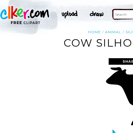
HOME
ANIMAL
SI
COW SILHO
SHA