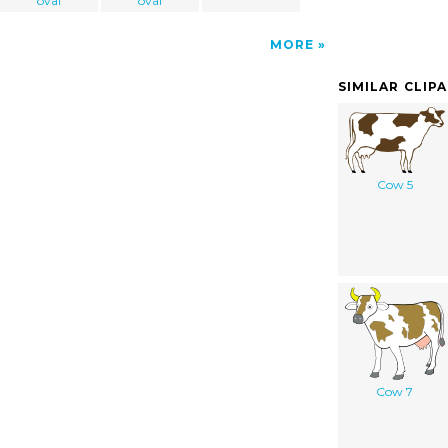
oval
oval
MORE
SIMILAR CLIP
Cow 5
Cow 7