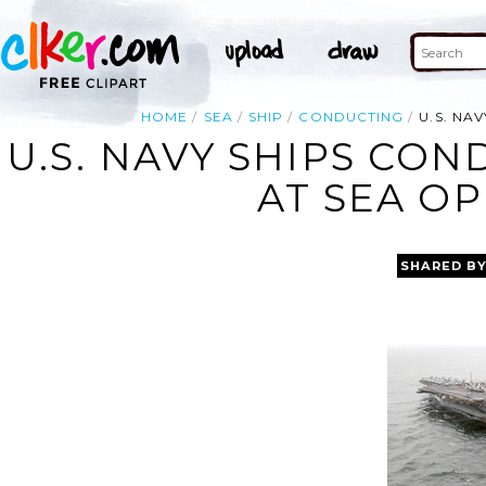
HOME
SEA
SHIP
CONDUCTING
U.S. NA
U.S. NAVY SHIPS CO
AT SEA O
SHARED B