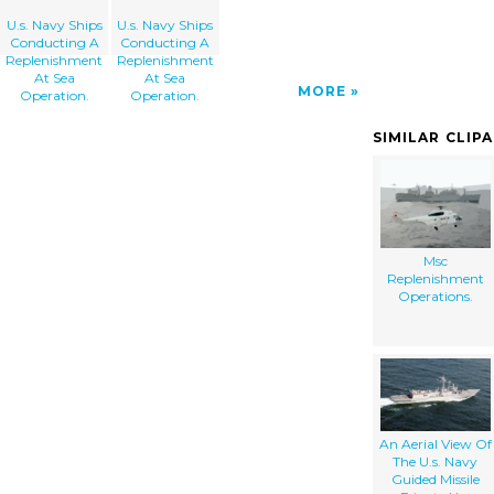
U.s. Navy Ships
U.s. Navy Ships
Conducting A
Conducting A
Replenishment
Replenishment
At Sea
At Sea
MORE
Operation.
Operation.
SIMILAR CLIP
Msc
Replenishment
Operations.
An Aerial View Of
The U.s. Navy
Guided Missile