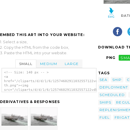
RAT
EMBED THIS ART INTO YOUR WEBSITE:
1. Select a size,
DOWNLOAD TH
2. Copy the HTML from the code box,
3. Paste the HTML into your website.
PNG
SMA
SMALL
MEDIUM
LARGE
<!-- Size: 140 px -- >
TAGS
<a
SEA
SHIP
C
href="/cliparts/d/d/1/6/12574602911032557122vdblkg-
th.png"><img
DEPLOYMENT
src="/cliparts/d/d/1/6/12574602911032557122vdblkg-
th.png" alt='U.s. Navy Ships Conducting A
SCHEDULED
Replenishment At Sea Operation. image'/></a>
DERIVATIVES & RESPONSES
SHIPS
REGUL
REPLENISHME
FUEL
FRIGAT