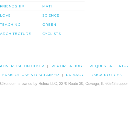
FRIENDSHIP
MATH
LOVE
SCIENCE
TEACHING
GREEN
ARCHITECTURE
CYCLISTS
ADVERTISE ON CLKER
REPORT A BUG
REQUEST A FEATU
TERMS OF USE & DISCLAIMER
PRIVACY
DMCA NOTICES
Clker.com is owned by Rolera LLC, 2270 Route 30, Oswego, IL 60543 support