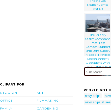
Frigate Uss
Reuben James
(ffg 57)
The Military
Sealift Command
(msc) Fast
Combat Support
Ship Usns Supply
(t-aoe 6) Provides
Replenishment
Operations With
The Guided Missile
Destroyer Uss
Bulkeley (ddg 84).
CLIPART FOR:
PEOPLE GOT H
RELIGION
ART
navy ships
nava
OFFICE
FILMMAKING
navy ships at sea
FAMILY
GARDENING