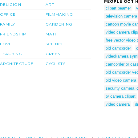
PEOPLE GOT H
RELIGION
ART
clipart beamer
OFFICE
FILMMAKING
television camera
FAMILY
GARDENING
cartoon movie ca
video camera clip
FRIENDSHIP
MATH
free vector video
LOVE
SCIENCE
old camcorder
o
TEACHING
GREEN
videokamera sym
ARCHITECTURE
CYCLISTS
camcorder or casse
old camcorder vec
old video camera
security camera i
tv camera clipart
video camera
d
ADVERTISE ON CLKER
REPORT A BUG
REQUEST A FEATU