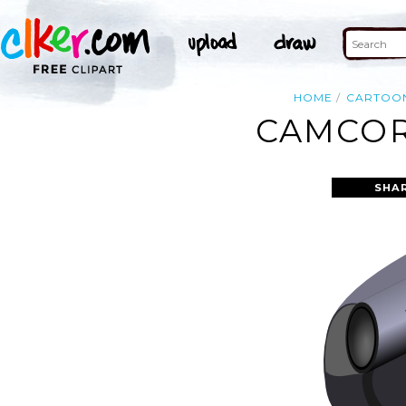
HOME
CARTOO
CAMCOR
SHA