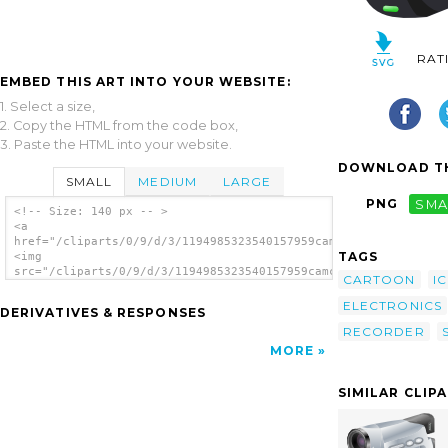
RAT
EMBED THIS ART INTO YOUR WEBSITE:
1. Select a size,
2. Copy the HTML from the code box,
3. Paste the HTML into your website.
DOWNLOAD TH
SMALL
MEDIUM
LARGE
PNG
SMA
<!-- Size: 140 px -- >
<a
href="/cliparts/0/9/d/3/1194985323540157959camcorder_jaime_san
TAGS
<img
src="/cliparts/0/9/d/3/1194985323540157959camcorder_jaime_sanc
CARTOON
I
alt='Camcorder clip art'/></a>
ELECTRONICS
DERIVATIVES & RESPONSES
RECORDER
MORE
SIMILAR CLIP