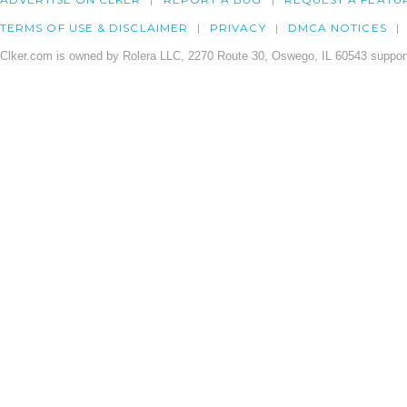
TERMS OF USE & DISCLAIMER
PRIVACY
DMCA NOTICES
Clker.com is owned by Rolera LLC, 2270 Route 30, Oswego, IL 60543 support