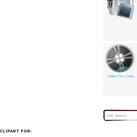
Video Film Reel
CLIPART FOR: