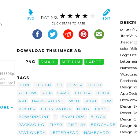
RATING:
DESCR
CLICK STARS TO RATE
:
p .itemNu
.itemVal v
.header co
color: Ye
DOWNLOAD THIS IMAGE AS:
Logo Desi
Letterhe
PNG
SMALL
MEDIUM
LARGE
Namecard
Wordpres
458896pika-
TAGS
img
Facebook 
58896pika-
ICON
DESIGN
3D
COVER
LOGO
Design Ic
YELLOW
SIGN
CARD
COLOR
BOOK
App Desi
Book cov
ART
BACKGROUND
WEB
SHIRT
TOP
Design Si
ORE
POSTER
ILLUSTRATION
BODY
LABEL
Poster D
POWERPOINT
T
ENVELOPE
BLOCK
Design G
PACKAGING
FLYER
DISPLAY
BROCHURE
Design Ne
Design St
STATIONERY
LETTERHEAD
NAMECARD