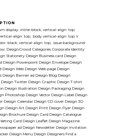
IPTION
m display: inline-block; vertical-align: top;
ertical-align: top; .body vertical-align: top; li
lor: black; vertical-align: top; .issue background-
llow; DesignCrowd Categories Corporate Identity
gn Stationery Design Business card Design
ad Design Powerpoint Design Envelope Design
 Design Web Design Web page Design
s Design Banner ad Design Blog Design
Design Twitter Design Graphic Design T-shirt
on Design Illustration Design Packaging Design
gn Photoshop Design Vector Design Label Design
er Design Calendar Design CD cover Design 3D
gn Design Art Design Print Design Flyer Design
esign Brochure Design Card Design Catalogue
reeting Card Design Leaflet Design Magazine
wspaper ad Design Newsletter Design Invitation
icker Design Menu Design Designers Find a