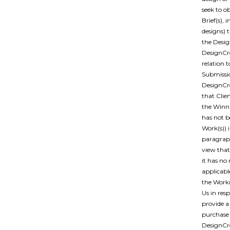
seek to o
Brief(s),
designs) 
the Desig
DesignCro
relation 
Submissio
DesignCro
that Clie
the Winn
has not b
Work(s)) 
paragraph
view that
it has no
applicabl
the Work(
Us in res
provide a
purchase 
DesignCro