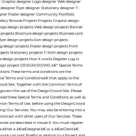
.. Graphic designer Logo designer Web designer
designer Flyer designer Stationery designer T-
igner Poster designer Community Portfolio
llery Browse Projects Projects Graphic design
Logo design projects Web design projects Banner
 projects Brochure design projects Business card
lyer design projects Icon design projects
 design projects Poster design projects Print
ojects Stationery projects T-Shirt design projects
 design projects How it works Register Log in
esign project DESIGNCROWD â€“ Special Terms
tions These terms and conditions are the
l Terms and Conditionsâ€ that apply to the
owd Site. Together with the Common Terms of
 govern the use of the DesignCrowd Site. Please
 read these Special Terms and Conditions as well as
on Terms of Use, before using the DesignCrowd
using Our Services, You may also be entering into a
contract with other users of Our Services. These
nces are described in clause 6. You must register
as either a â€œDesignerâ€ or a â€œClientâ€.
work can post Brief(s) in relation to a Project and