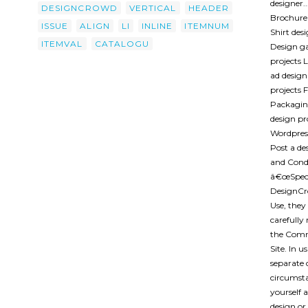
designer.
DESIGNCROWD
VERTICAL
HEADER
Brochure 
ISSUE
ALIGN
LI
INLINE
ITEMNUM
Shirt des
ITEMVAL
CATALOGU
Design ga
projects 
ad design
projects F
Packaging
design pr
Wordpress
Post a d
and Condi
â€œSpecia
DesignCr
Use, they
carefully
the Comm
Site. In 
separate 
circumsta
yourself 
design or 