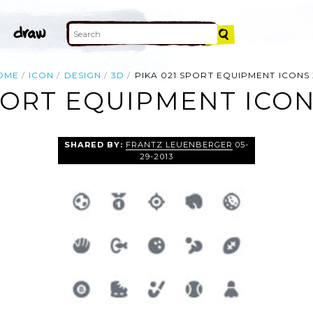
OME
ICON
DESIGN
3D
PIKA 021 SPORT EQUIPMENT ICONS 
SPORT EQUIPMENT ICON
SHARED BY:
FRANTZ LEUENBERGER
05-
29-2013