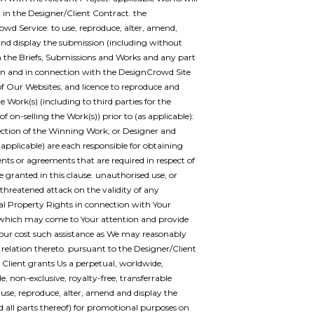
t in the Designer/Client Contract. the
wd Service: to use, reproduce, alter, amend,
and display the submission (including without
n the Briefs, Submissions and Works and any part
on and in connection with the DesignCrowd Site
f Our Websites; and licence to reproduce and
e Work(s) (including to third parties for the
f on-selling the Work(s)) prior to (as applicable):
lection of the Winning Work; or Designer and
s applicable) are each responsible for obtaining
nts or agreements that are required in respect of
e granted in this clause. unauthorised use, or
 threatened attack on the validity of any
ual Property Rights in connection with Your
which may come to Your attention and provide
Your cost such assistance as We may reasonably
n relation thereto. pursuant to the Designer/Client
 Client grants Us a perpetual, worldwide,
e, non-exclusive, royalty-free, transferrable
o use, reproduce, alter, amend and display the
 all parts thereof) for promotional purposes on