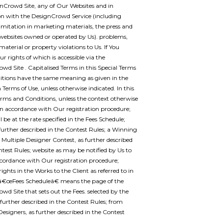
nCrowd Site, any of Our Websites and in
n with the DesignCrowd Service (including
imitation in marketing materials, the press and
websites owned or operated by Us). problems,
material or property violations to Us. If You
ur rights of which is accessible via the
wd Site . Capitalised Terms in this Special Terms
tions have the same meaning as given in the
rms of Use, unless otherwise indicated. In this
erms and Conditions, unless the context otherwise
 in accordance with Our registration procedure;
 be at the rate specified in the Fees Schedule;
further described in the Contest Rules; a Winning
 Multiple Designer Contest, as further described
ntest Rules; website as may be notified by Us to
ccordance with Our registration procedure;
rights in the Works to the Client as referred to in
 â€œFees Scheduleâ€ means the page of the
wd Site that sets out the Fees. selected by the
s further described in the Contest Rules; from
 Designers, as further described in the Contest