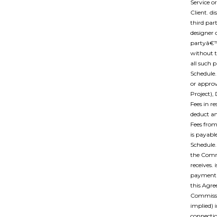
Service o
Client. di
third par
designer 
partyâ€™s
without t
all such 
Schedule.
or approv
Project),
Fees in re
deduct a
Fees from
is payabl
Schedule.
the Comm
receives.
payment t
this Agre
Commissio
implied) 
connectio