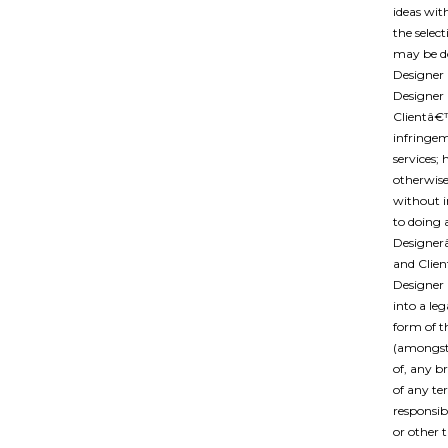
ideas wit
the selec
may be d
Designer 
Designer 
Clientâ€
infringem
services;
otherwise
without 
to doing 
Designer
and Clien
Designer 
into a le
form of t
(amongst 
of, any b
of any te
responsibi
or other 