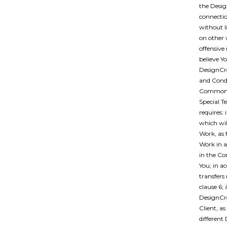
the Desig
connectio
without l
on other 
offensive 
believe Yo
DesignCro
and Condi
Common Te
Special T
requires:
which will
Work, as 
Work in a
in the Co
You; in a
transfers 
clause 6;
DesignCro
Client, a
different