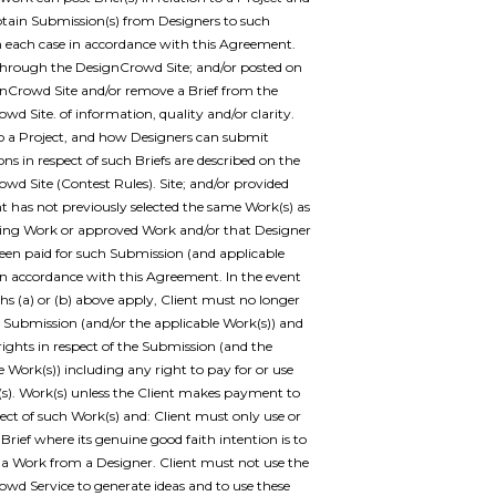
btain Submission(s) from Designers to such
 in each case in accordance with this Agreement.
through the DesignCrowd Site; and/or posted on
nCrowd Site and/or remove a Brief from the
wd Site. of information, quality and/or clarity.
to a Project, and how Designers can submit
ns in respect of such Briefs are described on the
wd Site (Contest Rules). Site; and/or provided
nt has not previously selected the same Work(s) as
ing Work or approved Work and/or that Designer
een paid for such Submission (and applicable
in accordance with this Agreement. In the event
s (a) or (b) above apply, Client must no longer
 Submission (and/or the applicable Work(s)) and
 rights in respect of the Submission (and the
e Work(s)) including any right to pay for or use
s). Work(s) unless the Client makes payment to
pect of such Work(s) and: Client must only use or
 Brief where its genuine good faith intention is to
a Work from a Designer. Client must not use the
wd Service to generate ideas and to use these