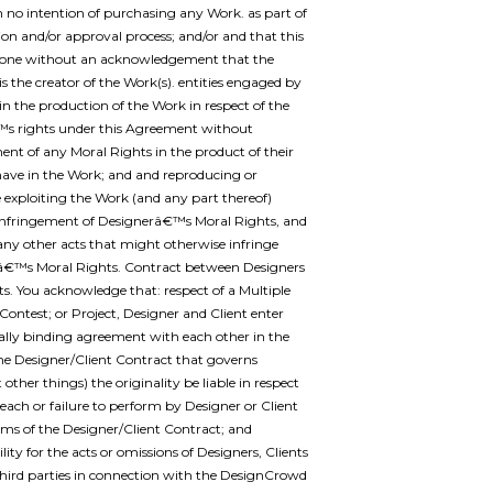
h no intention of purchasing any Work. as part of
tion and/or approval process; and/or and that this
one without an acknowledgement that the
is the creator of the Work(s). entities engaged by
in the production of the Work in respect of the
™s rights under this Agreement without
ent of any Moral Rights in the product of their
 have in the Work; and and reproducing or
 exploiting the Work (and any part thereof)
infringement of Designerâ€™s Moral Rights, and
any other acts that might otherwise infringe
â€™s Moral Rights. Contract between Designers
ts. You acknowledge that: respect of a Multiple
Contest; or Project, Designer and Client enter
gally binding agreement with each other in the
he Designer/Client Contract that governs
other things) the originality be liable in respect
reach or failure to perform by Designer or Client
rms of the Designer/Client Contract; and
lity for the acts or omissions of Designers, Clients
third parties in connection with the DesignCrowd