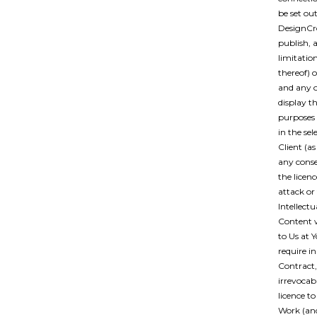
be set ou
DesignCro
publish, 
limitatio
thereof) 
and any o
display th
purposes o
in the se
Client (a
any conse
the licenc
attack or
Intellect
Content 
to Us at 
require i
Contract,
irrevocabl
licence t
Work (and