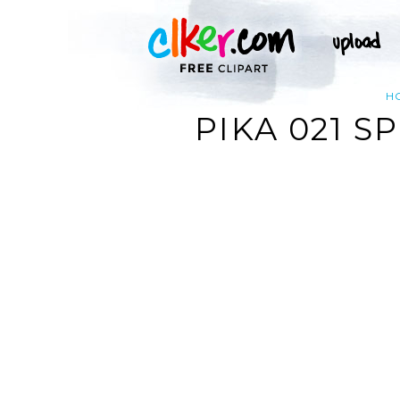
H
PIKA 021 