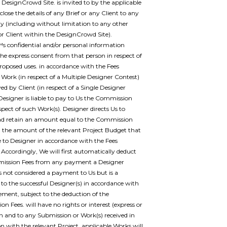
r DesignCrowd Site. is invited to by the applicable
sclose the details of any Brief or any Client to any
ty (including without limitation to any other
or Client within the DesignCrowd Site).
 confidential and/or personal information
he express consent from that person in respect of
proposed uses. in accordance with the Fees
 Work (in respect of a Multiple Designer Contest)
ed by Client (in respect of a Single Designer
 Designer is liable to pay to Us the Commission
spect of such Work(s). Designer directs Us to
nd retain an amount equal to the Commission
 the amount of the relevant Project Budget that
e to Designer in accordance with the Fees
 Accordingly, We will first automatically deduct
ission Fees from any payment a Designer
 is not considered a payment to Us but is a
o the successful Designer(s) in accordance with
ement, subject to the deduction of the
n Fees. will have no rights or interest (express or
in and to any Submission or Work(s) received in
n with the relevant Project. applicable Works will