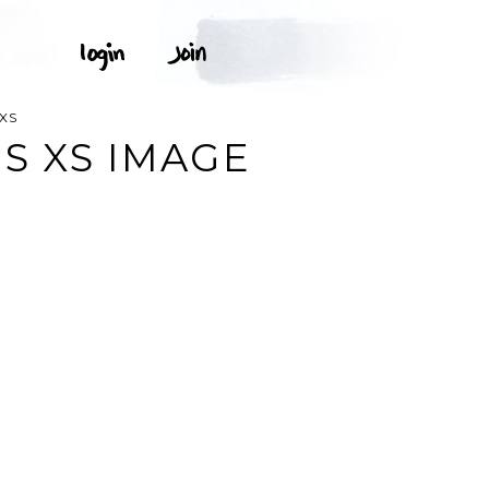
XS
S XS IMAGE