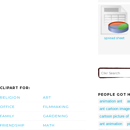
spread sheet
CLIPART FOR:
PEOPLE GOT H
RELIGION
ART
animation ant
a
OFFICE
FILMMAKING
ant cartoon image
FAMILY
GARDENING
cartoon picture of
ant animation
p
FRIENDSHIP
MATH