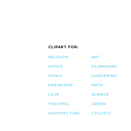
CLIPART FOR:
RELIGION
ART
OFFICE
FILMMAKING
FAMILY
GARDENING
FRIENDSHIP
MATH
LOVE
SCIENCE
TEACHING
GREEN
ARCHITECTURE
CYCLISTS