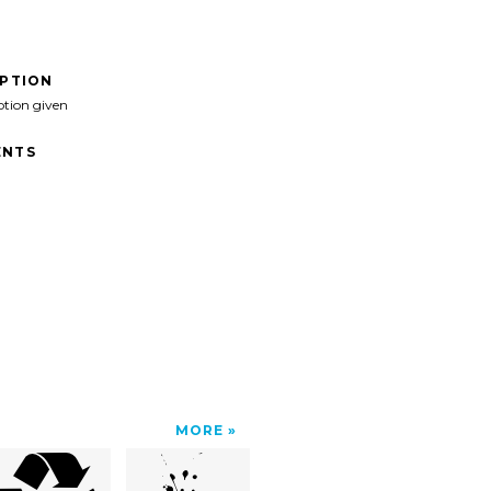
IPTION
ption given
NTS
MORE