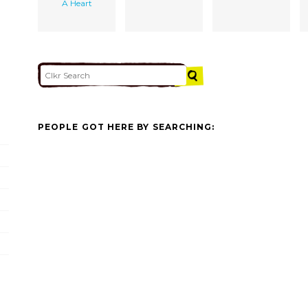
A Heart
PEOPLE GOT HERE BY SEARCHING: