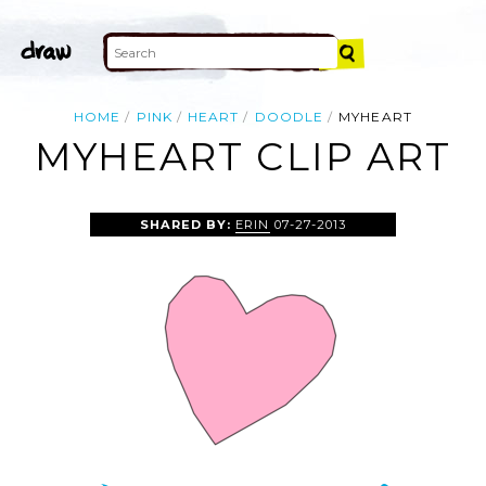
HOME
PINK
HEART
DOODLE
MYHEART
MYHEART CLIP ART
SHARED BY:
ERIN
07-27-2013