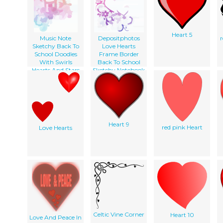
Heart 5
Music Note
Depositphotos
Sketchy Back To
Love Hearts
School Doodles
Frame Border
With Swirls
Back To School
Hearts And Stars
Sketchy Notebook
Notebook Doodle
Doodles Vector
Vector Illust
Illustration Design
On Lined
Sketchbook
Paper
Background
Heart 9
red pink Heart
Love Hearts
Celtic Vine Corner
Heart 10
Love And Peace In