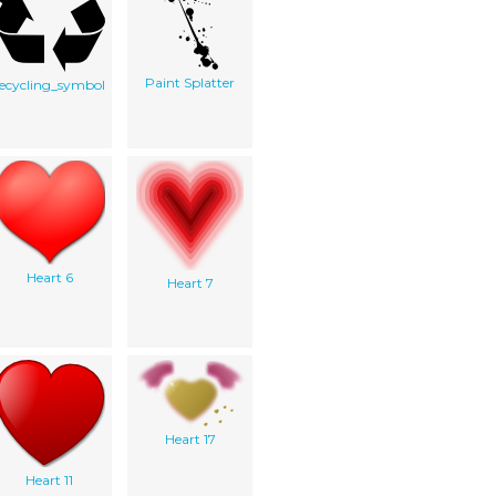
Paint Splatter
recycling_symbol
Heart 6
Heart 7
Heart 17
Heart 11