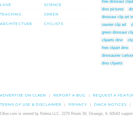
free dinosaur clipa
LOVE
SCIENCE
dino pictures
di
TEACHING
GREEN
dinosaur clip art 
ARCHITECTURE
CYCLISTS
saurier clip art
d
green dinosaur cli
cliparts dino
cli
free clipart dino
dinosaurier cartoo
dino cliparts
ADVERTISE ON CLKER
REPORT A BUG
REQUEST A FEATU
TERMS OF USE & DISCLAIMER
PRIVACY
DMCA NOTICES
Clker.com is owned by Rolera LLC, 2270 Route 30, Oswego, IL 60543 support