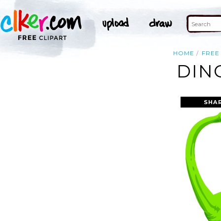
HOME
FREE
DIN
SHA