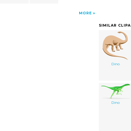
MORE
SIMILAR CLIP
Dino
Dino