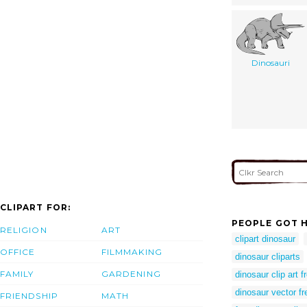
Dinosauri
CLIPART FOR:
PEOPLE GOT H
RELIGION
ART
clipart dinosaur
OFFICE
FILMMAKING
dinosaur cliparts
FAMILY
GARDENING
dinosaur clip art f
dinosaur vector fr
FRIENDSHIP
MATH