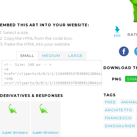
EMBED THIS ART INTO YOUR WEBSITE:
1. Select a size,
RAT
2. Copy the HTML from the code box,
3. Paste the HTML into your website.
SMALL
MEDIUM
LARGE
<!-- Size: 140 px -- >
DOWNLOAD TH
<a
href="/cliparts/b/8/1/1/1194985537838991280dino_architetto_fra
<img
PNG
SMA
src="/cliparts/b/8/1/1/1194985537838991280dino_architetto_fran
alt='Dino clip art'/></a>
TAGS
DERIVATIVES & RESPONSES
FREE
ANIMA
ARCHITETTO
FRANCESCO
DINOSAURIER
super dinosaur
super dinosaur