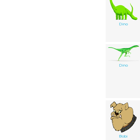
Dino
Dino
Bobi