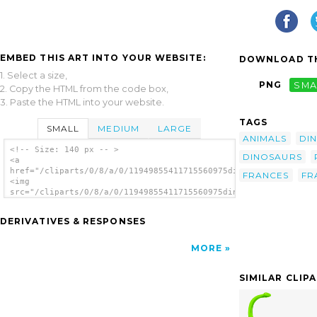
EMBED THIS ART INTO YOUR WEBSITE:
DOWNLOAD TH
1. Select a size,
PNG
SMA
2. Copy the HTML from the code box,
3. Paste the HTML into your website.
TAGS
SMALL
MEDIUM
LARGE
ANIMALS
DI
<!-- Size: 140 px -- >
DINOSAURS
<a
href="/cliparts/0/8/a/0/11949855411715560975dino_architetto_fr
FRANCES
FR
<img
src="/cliparts/0/8/a/0/11949855411715560975dino_architetto_fra
alt='Dino clip art'/></a>
DERIVATIVES & RESPONSES
MORE
SIMILAR CLIP