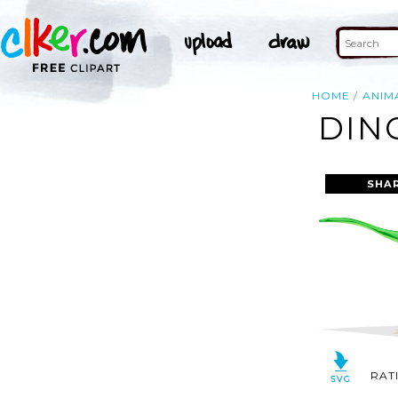
HOME
ANIM
DIN
SHA
RAT