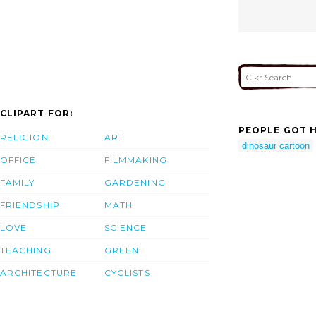
CLIPART FOR:
PEOPLE GOT H
RELIGION
ART
dinosaur cartoon
OFFICE
FILMMAKING
FAMILY
GARDENING
FRIENDSHIP
MATH
LOVE
SCIENCE
TEACHING
GREEN
ARCHITECTURE
CYCLISTS