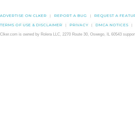
ADVERTISE ON CLKER
REPORT A BUG
REQUEST A FEATU
TERMS OF USE & DISCLAIMER
PRIVACY
DMCA NOTICES
Clker.com is owned by Rolera LLC, 2270 Route 30, Oswego, IL 60543 support