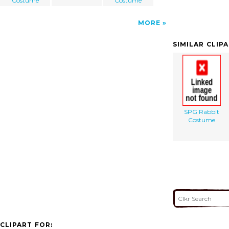
Costume
Costume
MORE
SIMILAR CLIP
SPG Rabbit
Costume
CLIPART FOR: