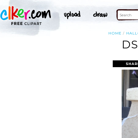
HOME
HAL
DS
SHAR