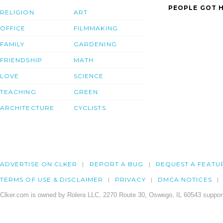
PEOPLE GOT H
RELIGION
ART
OFFICE
FILMMAKING
FAMILY
GARDENING
FRIENDSHIP
MATH
LOVE
SCIENCE
TEACHING
GREEN
ARCHITECTURE
CYCLISTS
ADVERTISE ON CLKER
REPORT A BUG
REQUEST A FEATU
TERMS OF USE & DISCLAIMER
PRIVACY
DMCA NOTICES
Clker.com is owned by Rolera LLC, 2270 Route 30, Oswego, IL 60543 support