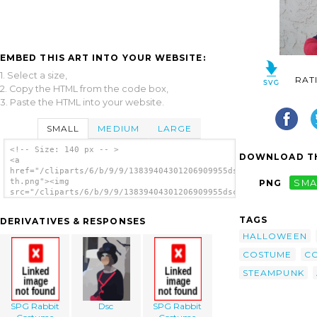
EMBED THIS ART INTO YOUR WEBSITE:
1. Select a size,
RAT
2. Copy the HTML from the code box,
3. Paste the HTML into your website.
SMALL
MEDIUM
LARGE
<!-- Size: 140 px -- >
DOWNLOAD TH
<a
href="/cliparts/6/b/9/9/13839404301206909955dsc00928-
th.png"><img
PNG
SMA
src="/cliparts/6/b/9/9/13839404301206909955dsc00928-
th.png" alt='Dsc image'/></a>
TAGS
DERIVATIVES & RESPONSES
HALLOWEEN
COSTUME
C
STEAMPUNK
SPG Rabbit
Dsc
SPG Rabbit