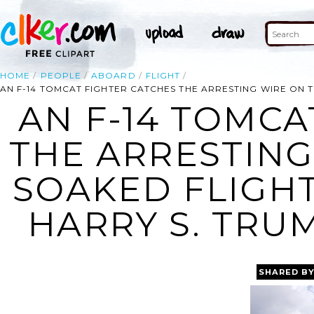
HOME
PEOPLE
ABOARD
FLIGHT
AN F-14 TOMCAT FIGHTER CATCHES THE ARRESTING WIRE ON T
AN F-14 TOMCA
THE ARRESTING
SOAKED FLIGH
HARRY S. TRUM
SHARED B