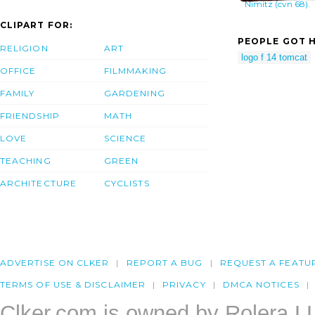
Nimitz (cvn 68).
CLIPART FOR:
PEOPLE GOT H
RELIGION
ART
logo f 14 tomcat
OFFICE
FILMMAKING
FAMILY
GARDENING
FRIENDSHIP
MATH
LOVE
SCIENCE
TEACHING
GREEN
ARCHITECTURE
CYCLISTS
ADVERTISE ON CLKER
REPORT A BUG
REQUEST A FEATU
TERMS OF USE & DISCLAIMER
PRIVACY
DMCA NOTICES
Clker.com is owned by Rolera L