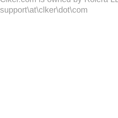
support\at\clker\dot\com