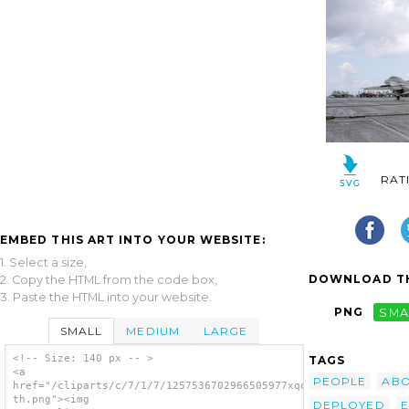
RAT
EMBED THIS ART INTO YOUR WEBSITE:
1. Select a size,
DOWNLOAD TH
2. Copy the HTML from the code box,
3. Paste the HTML into your website.
PNG
SMA
SMALL
MEDIUM
LARGE
<!-- Size: 140 px -- >
TAGS
<a
PEOPLE
AB
href="/cliparts/c/7/1/7/1257536702966505977xqojmd-
th.png"><img
DEPLOYED