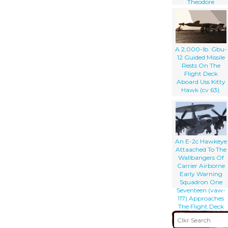
Theodore
Roosevelt (cvn 71),
As An F/a-18
Hornet (right)
Prepares To
Launch
A 2,000-lb. Gbu-
12 Guided Missile
Rests On The
Flight Deck
Aboard Uss Kitty
Hawk (cv 63).
An E-2c Hawkeye
Attaached To The
Wallbangers Of
Carrier Airborne
Early Warning
Squadron One
Seventeen (vaw-
117) Approaches
The Flight Deck
For A Landing
Aboard Uss