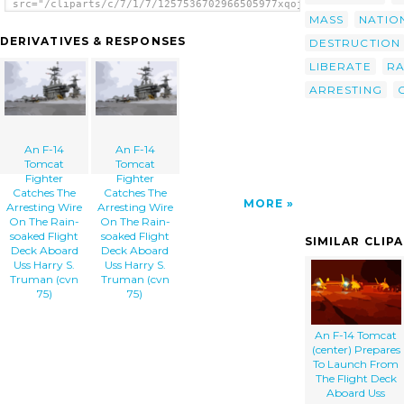
src="/cliparts/c/7/1/7/1257536702966505977xqojmd-
th.png" alt='An F-14 Tomcat Fighter Catches
MASS
NATIO
The Arresting Wire On The Rain-soaked Flight
DERIVATIVES & RESPONSES
DESTRUCTION
Deck Aboard Uss Harry S. Truman (cvn 75)
image'/></a>
LIBERATE
RA
ARRESTING
An F-14
An F-14
Tomcat
Tomcat
Fighter
Fighter
Catches The
Catches The
MORE
Arresting Wire
Arresting Wire
On The Rain-
On The Rain-
soaked Flight
soaked Flight
SIMILAR CLIP
Deck Aboard
Deck Aboard
Uss Harry S.
Uss Harry S.
Truman (cvn
Truman (cvn
75)
75)
An F-14 Tomcat
(center) Prepares
To Launch From
The Flight Deck
Aboard Uss