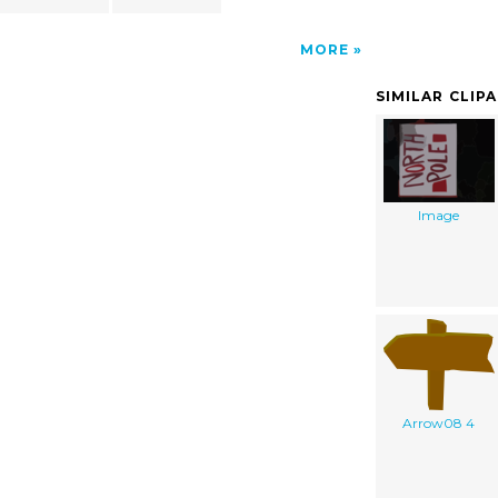
MORE
SIMILAR CLIP
Image
Arrow08 4