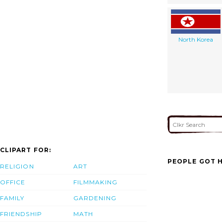
North Korea
CLIPART FOR:
PEOPLE GOT H
RELIGION
ART
OFFICE
FILMMAKING
FAMILY
GARDENING
FRIENDSHIP
MATH