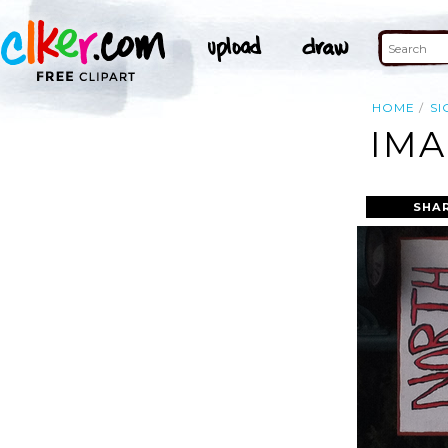
HOME
SI
IMA
SHA