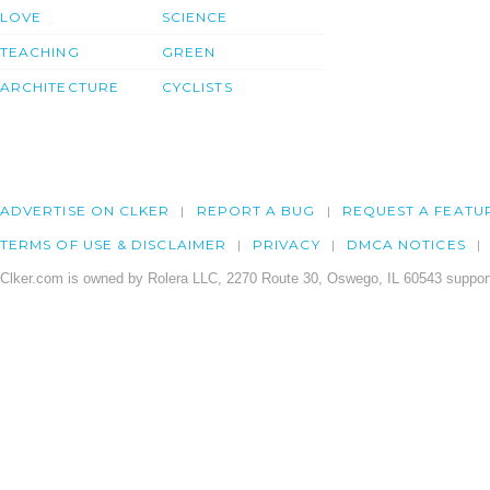
LOVE
SCIENCE
TEACHING
GREEN
ARCHITECTURE
CYCLISTS
ADVERTISE ON CLKER
REPORT A BUG
REQUEST A FEATU
TERMS OF USE & DISCLAIMER
PRIVACY
DMCA NOTICES
Clker.com is owned by Rolera LLC, 2270 Route 30, Oswego, IL 60543 support