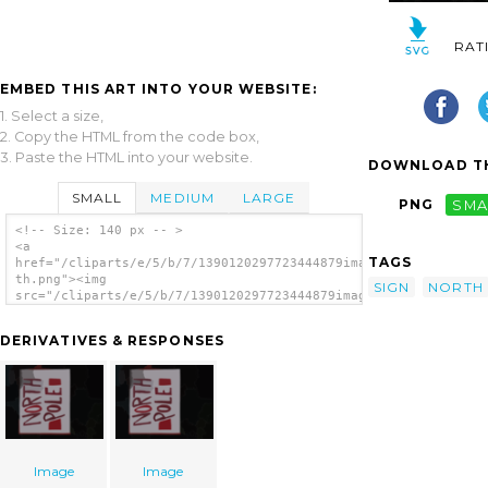
RAT
EMBED THIS ART INTO YOUR WEBSITE:
1. Select a size,
2. Copy the HTML from the code box,
3. Paste the HTML into your website.
DOWNLOAD TH
SMALL
MEDIUM
LARGE
PNG
SMA
<!-- Size: 140 px -- >
<a
TAGS
href="/cliparts/e/5/b/7/1390120297723444879image-
th.png"><img
SIGN
NORTH
src="/cliparts/e/5/b/7/1390120297723444879image-
th.png" alt='Image image'/></a>
DERIVATIVES & RESPONSES
Image
Image