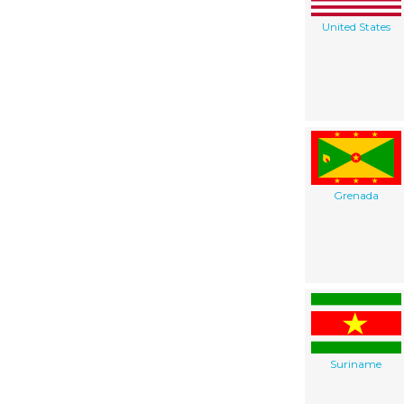
United States
Grenada
Suriname