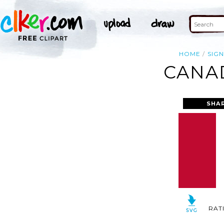
HOME
SIG
CANAD
SHA
RAT