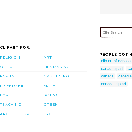
CLIPART FOR:
PEOPLE GOT H
RELIGION
ART
clip art of canada
OFFICE
FILMMAKING
canad clipart
ca
FAMILY
GARDENING
canada
canadian
canada clip art
FRIENDSHIP
MATH
LOVE
SCIENCE
TEACHING
GREEN
ARCHITECTURE
CYCLISTS