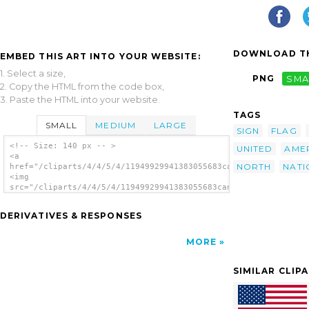
DOWNLOAD TH
EMBED THIS ART INTO YOUR WEBSITE:
1. Select a size,
PNG
SMA
2. Copy the HTML from the code box,
3. Paste the HTML into your website.
TAGS
SMALL
MEDIUM
LARGE
SIGN
FLAG
<!-- Size: 140 px -- >
UNITED
AME
<a
NORTH
NATI
href="/cliparts/4/4/5/4/11949929941383055683canada.svg.thumb.p
<img
src="/cliparts/4/4/5/4/11949929941383055683canada.svg.thumb.pn
alt='Canada clip art'/></a>
DERIVATIVES & RESPONSES
MORE
SIMILAR CLIP