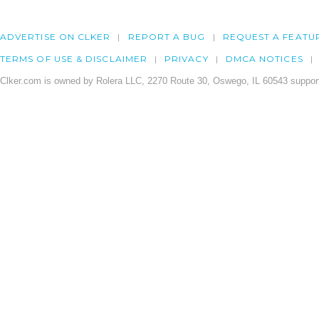
ADVERTISE ON CLKER
REPORT A BUG
REQUEST A FEATU
TERMS OF USE & DISCLAIMER
PRIVACY
DMCA NOTICES
Clker.com is owned by Rolera LLC, 2270 Route 30, Oswego, IL 60543 support