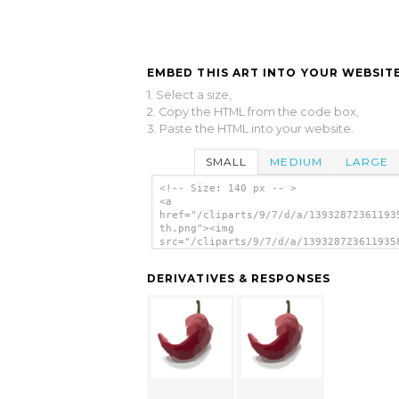
EMBED THIS ART INTO YOUR WEBSITE
1. Select a size,
2. Copy the HTML from the code box,
3. Paste the HTML into your website.
SMALL
MEDIUM
LARGE
<!-- Size: 140 px -- >
<a
href="/cliparts/9/7/d/a/13932872361193
th.png"><img
src="/cliparts/9/7/d/a/139328723611935
th.png" alt=' image'/></a>
DERIVATIVES & RESPONSES