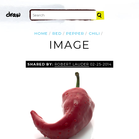
HOME
RED
PEPPER
CHILI
IMAGE
SHARED BY:
ROBERT LAUDER
02-25-2014