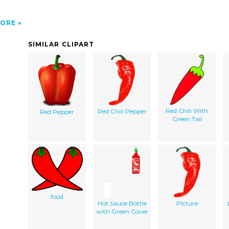
ORE
SIMILAR CLIPART
Red Chili With
Red Chili Pepper
Red Pepper
Green Tail
food
Hot Sauce Bottle
Picture
with Green Cover