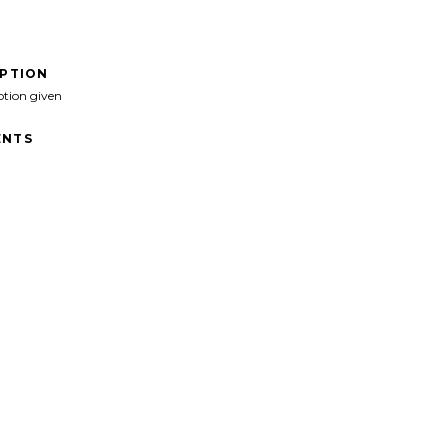
IPTION
ption given
NTS