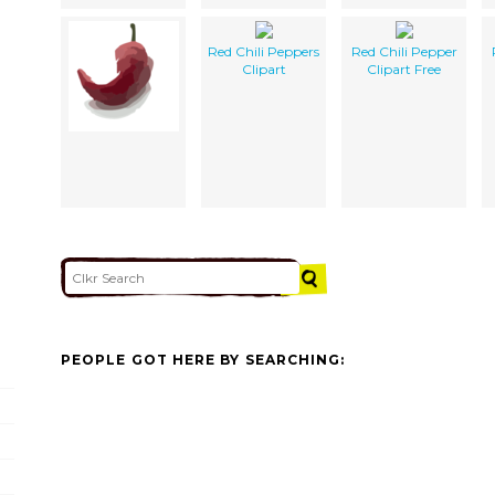
Red Chili Peppers
Red Chili Pepper
Clipart
Clipart Free
PEOPLE GOT HERE BY SEARCHING: