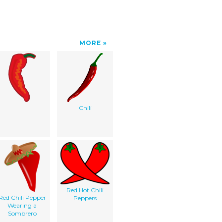
MORE
Chili
Red Hot Chili
Red Chili Pepper
Peppers
Wearing a
Sombrero