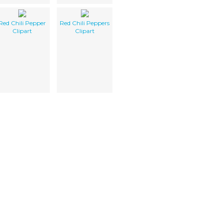
Red Chili Pepper
Red Chili Peppers
Clipart
Clipart