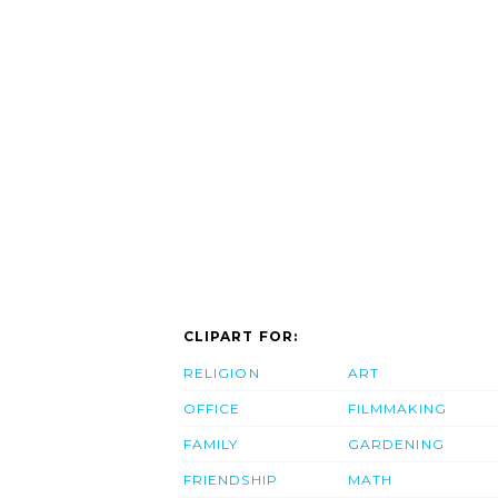
CLIPART FOR:
RELIGION
ART
OFFICE
FILMMAKING
FAMILY
GARDENING
FRIENDSHIP
MATH