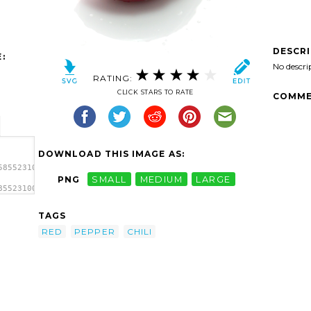
DESCR
:
No descri
RATING:
CLICK STARS TO RATE
COMME
DOWNLOAD THIS IMAGE AS:
5855231002393_25474348-
PNG
SMALL
MEDIUM
LARGE
855231002393_25474348-
TAGS
RED
PEPPER
CHILI