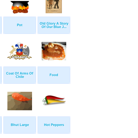
Old Glory A Story
Pot
Of Our Blue J...
Coat Of Arms Of
Food
Chile
Bhut Large
Hot Peppers