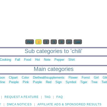
First
1
2
3
4
>>
Last
Sub categories to 'chili'
Cooking
Fall
Food
Hot
Note
Pepper
Shirt
Main categories
toon
Clipart
Color
Diethealthsupplements
Flower
Forrst
Girl
Gli
line
People
Pink
Purple
Red
Sign
Symbol
Tiger
Tree
Twit
REQUEST A FEATURE
TAG
FAQ
Y
DMCA NOTICES
AFFILIATE ADS & SPONSORED RESULTS