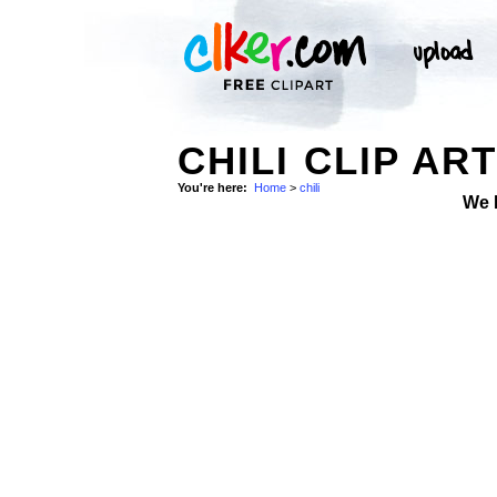
CHILI CLIP AR
You're here:
Home
>
chili
We 