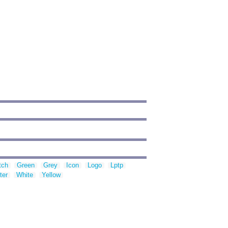
tch
Green
Grey
Icon
Logo
Lptp
ter
White
Yellow