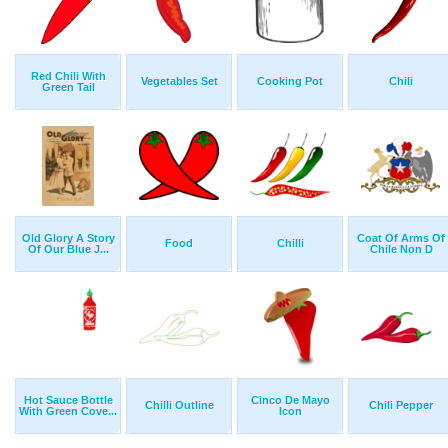
Red Chili With
Vegetables Set
Cooking Pot
Chili
Green Tail
Old Glory A Story
Coat Of Arms Of
Food
Chilli
Of Our Blue J...
Chile Non D
Hot Sauce Bottle
Cinco De Mayo
Chilli Outline
Chili Pepper
With Green Cove...
Icon