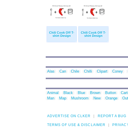
Chili Cook Off T-
Chili Cook Off T-
shirt Design
shirt Design
Alas
Can
Chile
Chilli
Clipart
Coney
Animal
Black
Blue
Brown
Button
Car
Man
Map
Mushroom
New
Orange
Out
ADVERTISE ON CLKER
REPORT A BUG
TERMS OF USE & DISCLAIMER
PRIVAC