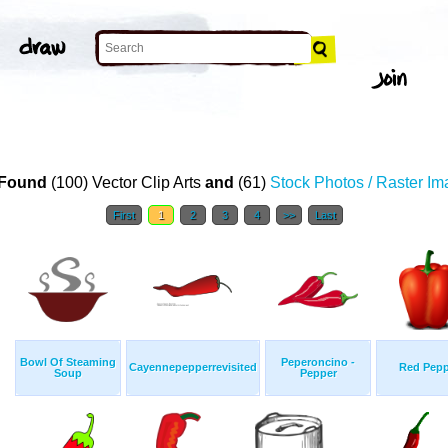
T
Found
(100) Vector Clip Arts
and
(61)
Stock Photos / Raster I
First
1
2
3
4
>>
Last
Bowl Of Steaming
Peperoncino -
Cayennepepperrevisited
Red Pepp
Soup
Pepper