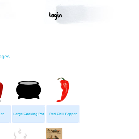
mages
er
Large Cooking Pot
Red Chili Pepper