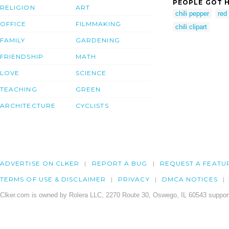
PEOPLE GOT H
RELIGION
ART
chili pepper
red
OFFICE
FILMMAKING
chili clipart
FAMILY
GARDENING
FRIENDSHIP
MATH
LOVE
SCIENCE
TEACHING
GREEN
ARCHITECTURE
CYCLISTS
ADVERTISE ON CLKER
REPORT A BUG
REQUEST A FEATU
TERMS OF USE & DISCLAIMER
PRIVACY
DMCA NOTICES
Clker.com is owned by Rolera LLC, 2270 Route 30, Oswego, IL 60543 support