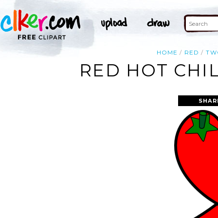
HOME
RED
TW
RED HOT CHIL
SHAR