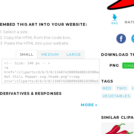
RAT
EMBED THIS ART INTO YOUR WEBSITE:
1. Select a size,
2. Copy the HTML from the code box,
3. Paste the HTML into your website.
SMALL
MEDIUM
LARGE
DOWNLOAD TH
<!-- Size: 140 px -- >
PNG
SMA
<a
href="/cliparts/d/b/3/0/1340742888960801039Red
Hot Chili Pepper.svg.thumb.png"><img
TAGS
src="/cliparts/d/b/3/0/1340742888960801039Red
Hot Chili Pepper.svg.thumb.png" alt='Red Hot
RED
TWO
Chili Peppers clip art'/></a>
DERIVATIVES & RESPONSES
VEGETABLES
MORE
SIMILAR CLIP