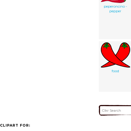
peperoncino -
pepper
food
CLIPART FOR: