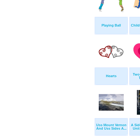
Playing Ball
Child
Two 
Hearts
Uss Mount Vernon
A Sid
And Uss Sides A...
Unit