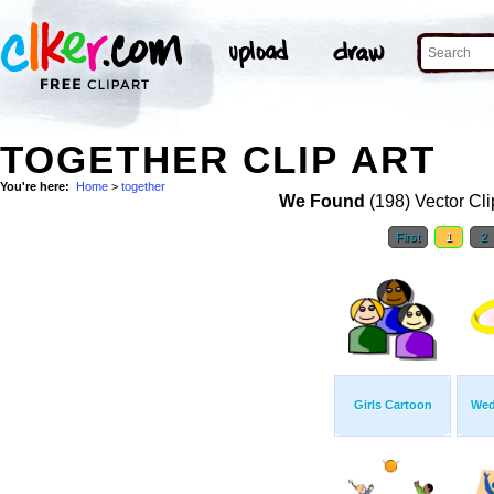
TOGETHER CLIP ART
You're here:
Home
>
together
We Found
(198) Vector Cli
First
1
2
Girls Cartoon
Wed