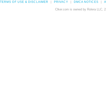
TERMS OF USE & DISCLAIMER
PRIVACY
DMCA NOTICES
A
Clker.com is owned by Rolera LLC, 2