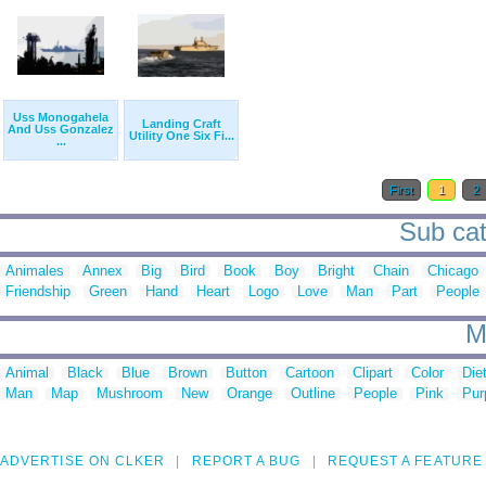
Uss Monogahela
Landing Craft
And Uss Gonzalez
Utility One Six Fi...
...
First
1
2
Sub cat
Animales
Annex
Big
Bird
Book
Boy
Bright
Chain
Chicago
Friendship
Green
Hand
Heart
Logo
Love
Man
Part
People
M
Animal
Black
Blue
Brown
Button
Cartoon
Clipart
Color
Die
Man
Map
Mushroom
New
Orange
Outline
People
Pink
Pur
ADVERTISE ON CLKER
REPORT A BUG
REQUEST A FEATURE