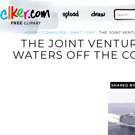
HOME
COMPUTER
PART
OFF
THE JOINT VEN
THE JOINT VENTU
WATERS OFF THE CO
SHARED B