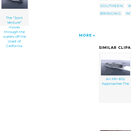
SOUTHERN
W
BRINGING
I
The "Joint
Venture"
moves
through the
MORE
waters off the
coast of
California.
SIMILAR CLIP
An Mh-60s
Approaches The