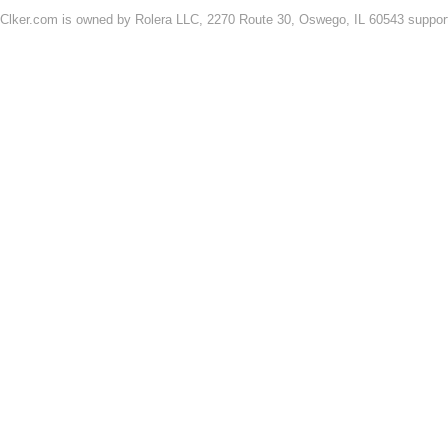
Clker.com is owned by Rolera LLC, 2270 Route 30, Oswego, IL 60543 support