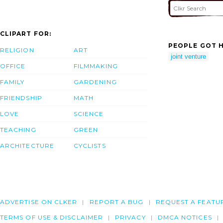
CLIPART FOR:
PEOPLE GOT H
RELIGION
ART
joint venture
OFFICE
FILMMAKING
FAMILY
GARDENING
FRIENDSHIP
MATH
LOVE
SCIENCE
TEACHING
GREEN
ARCHITECTURE
CYCLISTS
ADVERTISE ON CLKER
REPORT A BUG
REQUEST A FEATU
TERMS OF USE & DISCLAIMER
PRIVACY
DMCA NOTICES