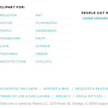
CLIPART FOR:
PEOPLE GOT H
RELIGION
ART
combat informatio
OFFICE
FILMMAKING
FAMILY
GARDENING
FRIENDSHIP
MATH
LOVE
SCIENCE
TEACHING
GREEN
ARCHITECTURE
CYCLISTS
ADVERTISE ON CLKER
REPORT A BUG
REQUEST A FEATU
TERMS OF USE & DISCLAIMER
PRIVACY
DMCA NOTICES
Clker.com is owned by Rolera LLC, 2270 Route 30, Oswego, IL 60543 support