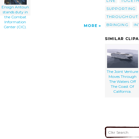
LIVE
TOGET
Ensign Antoun
SUPPORTING
stands duty in
THROUGHOUT
the Combat
Information
BRINGING
I
MORE
Center (CIC).
SIMILAR CLIP
The Joint Venture
Moves Through
The Waters Off
The Coast Of
California.