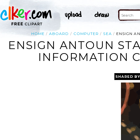
HOME
ABOARD
COMPUTER
SEA
ENSIGN AN
ENSIGN ANTOUN STA
INFORMATION CE
SHARED B