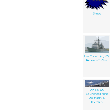
3mos
Uss Chosin (cg 65)
Returns To Sea.
An Ea-6b
Launches From
Uss Harry S.
Truman.