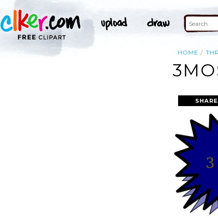
HOME
TH
3MO
SHARE