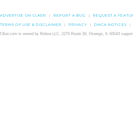
ADVERTISE ON CLKER
REPORT A BUG
REQUEST A FEATU
TERMS OF USE & DISCLAIMER
PRIVACY
DMCA NOTICES
Clker.com is owned by Rolera LLC, 2270 Route 30, Oswego, IL 60543 support