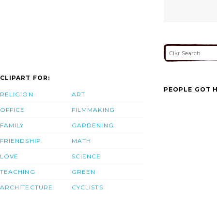
CLIPART FOR:
PEOPLE GOT H
RELIGION
ART
OFFICE
FILMMAKING
FAMILY
GARDENING
FRIENDSHIP
MATH
LOVE
SCIENCE
TEACHING
GREEN
ARCHITECTURE
CYCLISTS