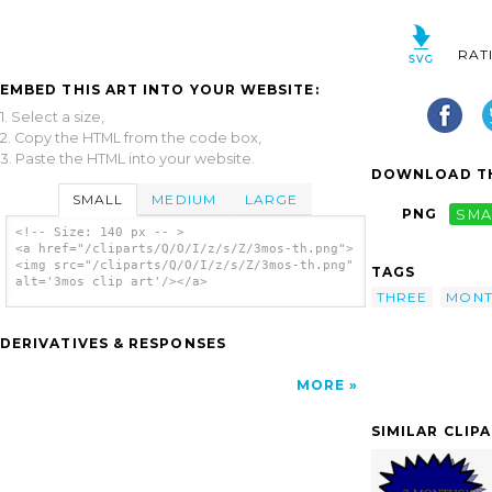
RAT
EMBED THIS ART INTO YOUR WEBSITE:
1. Select a size,
2. Copy the HTML from the code box,
3. Paste the HTML into your website.
DOWNLOAD TH
SMALL
MEDIUM
LARGE
PNG
SMA
<!-- Size: 140 px -- >
<a href="/cliparts/Q/O/I/z/s/Z/3mos-th.png">
<img src="/cliparts/Q/O/I/z/s/Z/3mos-th.png"
TAGS
alt='3mos clip art'/></a>
THREE
MONT
DERIVATIVES & RESPONSES
MORE
SIMILAR CLIP