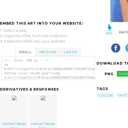
EMBED THIS ART INTO YOUR WEBSITE:
1. Select a size,
RAT
2. Copy the HTML from the code box,
3. Paste the HTML into your website.
SMALL
MEDIUM
LARGE
<!-- Size: 140 px -- >
DOWNLOAD TH
<a
href="/cliparts/1/8/9/a/1498629049713928975hamsa-
tattoo-color.thumb.png"><img
PNG
SMA
src="/cliparts/1/8/9/a/1498629049713928975hamsa-
tattoo-color.thumb.png" alt='Hamsa Tattoo
Color image'/></a>
TAGS
DERIVATIVES & RESPONSES
COLOR
TAT
Hamsa Tattoo
Hamsa Tattoo