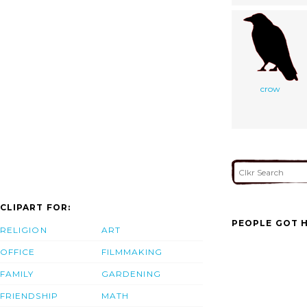
crow
CLIPART FOR:
PEOPLE GOT H
RELIGION
ART
OFFICE
FILMMAKING
FAMILY
GARDENING
FRIENDSHIP
MATH