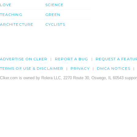
LOVE
SCIENCE
TEACHING
GREEN
ARCHITECTURE
CYCLISTS
ADVERTISE ON CLKER
REPORT A BUG
REQUEST A FEATU
TERMS OF USE & DISCLAIMER
PRIVACY
DMCA NOTICES
Clker.com is owned by Rolera LLC, 2270 Route 30, Oswego, IL 60543 support