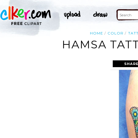
HOME
COLOR
TAT
HAMSA TAT
SHARE