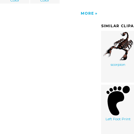
Color
Color
MORE
SIMILAR CLIP
scorpion
Left Foot Print