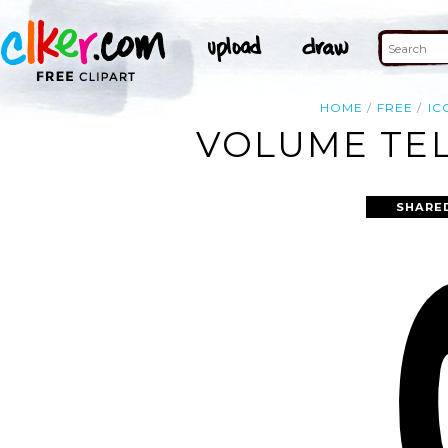
HOME
FREE
IC
VOLUME TEL
SHARE