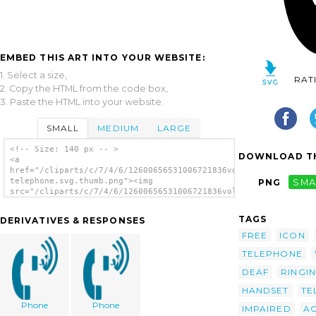
EMBED THIS ART INTO YOUR WEBSITE:
1. Select a size,
RAT
2. Copy the HTML from the code box,
3. Paste the HTML into your website.
SMALL
MEDIUM
LARGE
<!-- Size: 140 px -- >
DOWNLOAD TH
<a
href="/cliparts/c/7/4/6/12600656531006721836volume-
telephone.svg.thumb.png"><img
PNG
SMA
src="/cliparts/c/7/4/6/12600656531006721836volume-
telephone.svg.thumb.png" alt='Volume
Telephone clip art'/></a>
TAGS
DERIVATIVES & RESPONSES
FREE
ICON
TELEPHONE
DEAF
RINGI
HANDSET
TE
Phone
Phone
IMPAIRED
AC