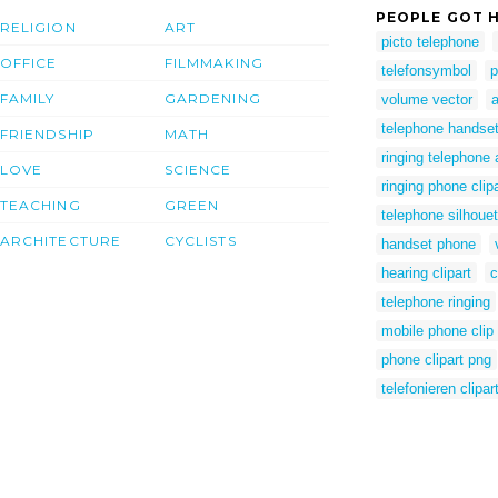
PEOPLE GOT H
RELIGION
ART
picto telephone
OFFICE
FILMMAKING
telefonsymbol
p
FAMILY
GARDENING
volume vector
telephone handset 
FRIENDSHIP
MATH
ringing telephone 
LOVE
SCIENCE
ringing phone clipa
TEACHING
GREEN
telephone silhouet
ARCHITECTURE
CYCLISTS
handset phone
hearing clipart
c
telephone ringing
mobile phone clip 
phone clipart png
telefonieren clipar