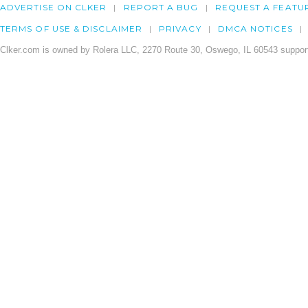
ADVERTISE ON CLKER
REPORT A BUG
REQUEST A FEATU
TERMS OF USE & DISCLAIMER
PRIVACY
DMCA NOTICES
Clker.com is owned by Rolera LLC, 2270 Route 30, Oswego, IL 60543 support