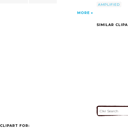
AMPLIFIED
MORE
SIMILAR CLIP
CLIPART FOR: