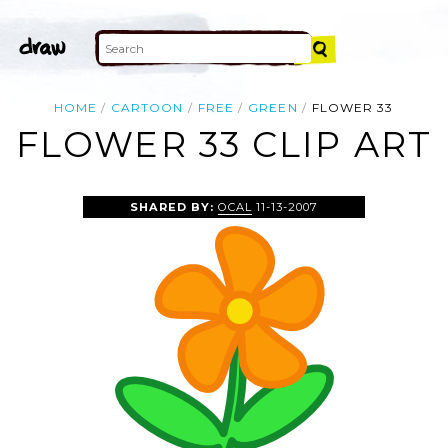
HOME
CARTOON
FREE
GREEN
FLOWER 33
FLOWER 33 CLIP ART
SHARED BY:
OCAL
11-13-2007