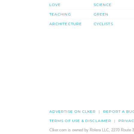
LOVE
SCIENCE
TEACHING
GREEN
ARCHITECTURE
CYCLISTS
ADVERTISE ON CLKER
REPORT A BU
TERMS OF USE & DISCLAIMER
PRIVA
Clker.com is owned by Rolera LLC, 2270 Route 3