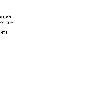
IPTION
ption given
NTS