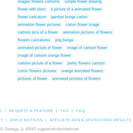
images flowers cartoons
simple flower drawing
flower with stem
a picture of a animated flower
flower caricature
gambar bunga carton
animation flower pictures
carton flower image
cartoon pics of a flower
animation pictures of flowers
flowers caricatures
png bunga
animated picture of flower
image of cartoon flower
image of cartoon orange flower
cartoon picture of a flower
pretty flowers cartoon
comic flowers pictures
orange animated flowers
pictures of flower
animated pictures of flowers
G
REQUEST A FEATURE
TAG
FAQ
CY
DMCA NOTICES
AFFILIATE ADS & SPONSORED RESULTS
0, Oswego, IL 60543 support\at\clker\dot\com