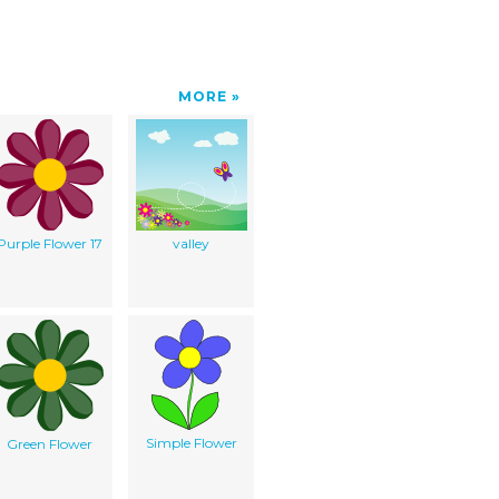
MORE
Purple Flower 17
valley
Simple Flower
Green Flower