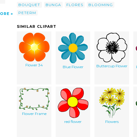
BOUQUET
BUNGA
FLORES
BLOOMING
PETERM
ORE
SIMILAR CLIPART
Flower 34
Buttercup Flower
Blue Flower
Flower Frame
red flower
Flowers