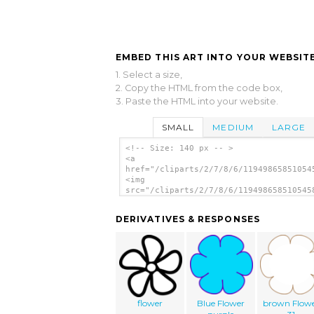
EMBED THIS ART INTO YOUR WEBSITE
1. Select a size,
2. Copy the HTML from the code box,
3. Paste the HTML into your website.
SMALL
MEDIUM
LARGE
<!-- Size: 140 px -- >
<a
href="/cliparts/2/7/8/6/11949865851054
<img
src="/cliparts/2/7/8/6/119498658510545
alt='Flower 33 clip art'/></a>
DERIVATIVES & RESPONSES
flower
Blue Flower
brown Flow