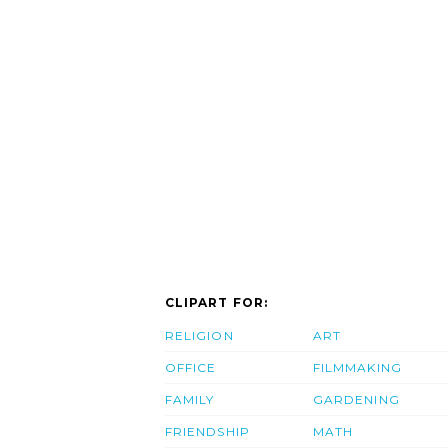
CLIPART FOR:
RELIGION
ART
OFFICE
FILMMAKING
FAMILY
GARDENING
FRIENDSHIP
MATH