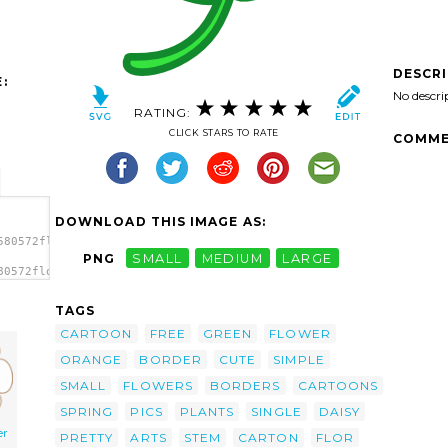
DESCR
:
No descri
RATING:
CLICK STARS TO RATE
COMME
DOWNLOAD THIS IMAGE AS:
580572flower_peterm_01.svg.thumb.png">
PNG
SMALL
MEDIUM
LARGE
80572flower_peterm_01.svg.thumb.png"
TAGS
CARTOON
FREE
GREEN
FLOWER
ORANGE
BORDER
CUTE
SIMPLE
SMALL
FLOWERS
BORDERS
CARTOONS
SPRING
PICS
PLANTS
SINGLE
DAISY
er
PRETTY
ARTS
STEM
CARTON
FLOR