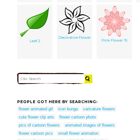
Decorative Flower
Pink Flower 15
Leaf 2
PEOPLE GOT HERE BY SEARCHING:
flower animated gif
icon bunga
caricature flowers
cute flower clip arts
flower cartoon photo
pics of cartoon flowers
animated images of flowers
flower cartoon pics
small flower animation