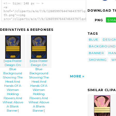
<!-- Size: 140 px -- >
<a
DOWNLOAD TH
href="/cliparts/a/e/7/b/1260599764474643797lqxben-
th.png"><img
src="/cliparts/a/e/7/b/1260599764474643797lqxben-
PNG
SMA
th.png" alt='[wpa Poster Design On Blue
Background Showing The Head And Hands Of A
DERIVATIVES & RESPONSES
Woman Holding Flowers And Wheat Above A
TAGS
Blank Banner] image'/></a>
BLUE
DESIG
BACKGROUND
BANNER
HA
SHOWING
W
[wpa Poster
[wpa Poster
Design On
Design On
Blue
Blue
Background
Background
MORE
Showing The
Showing The
Head And
Head And
Hands Of A
Hands Of A
Woman
Woman
SIMILAR CLIP
Holding
Holding
Flowers And
Flowers And
Wheat Above
Wheat Above
A Blank
A Blank
Banner]
Banner]