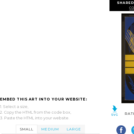
SHARED
C
EMBED THIS ART INTO YOUR WEBSITE:
1. Select a size,
2. Copy the HTML from the code box,
RAT
3. Paste the HTML into your website.
SMALL
MEDIUM
LARGE