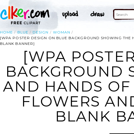
HOME
BLUE
DESIGN
WOMAN
[WPA POSTER DESIGN ON BLUE BACKGROUND SHOWING THE 
BLANK BANNER]
[WPA POSTER
BACKGROUND 
AND HANDS OF
FLOWERS AN
BLANK B