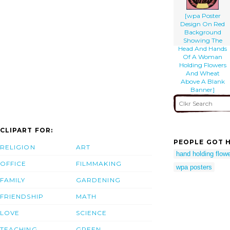
[wpa Poster
Design On Red
Background
Showing The
Head And Hands
Of A Woman
Holding Flowers
And Wheat
Above A Blank
Banner]
CLIPART FOR:
PEOPLE GOT H
RELIGION
ART
hand holding flow
OFFICE
FILMMAKING
wpa posters
FAMILY
GARDENING
FRIENDSHIP
MATH
LOVE
SCIENCE
TEACHING
GREEN