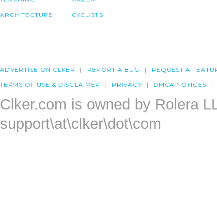
ARCHITECTURE
CYCLISTS
ADVERTISE ON CLKER
REPORT A BUG
REQUEST A FEATU
TERMS OF USE & DISCLAIMER
PRIVACY
DMCA NOTICES
Clker.com is owned by Rolera L
support\at\clker\dot\com