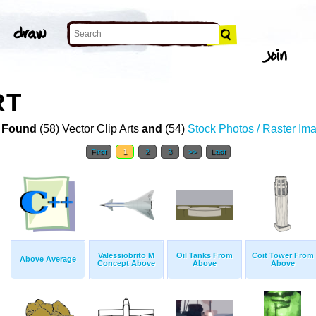
RT
 Found
(58) Vector Clip Arts
and
(54)
Stock Photos / Raster Im
First
1
2
3
>>
Last
Valessiobrito M
Oil Tanks From
Coit Tower From
Above Average
Concept Above
Above
Above