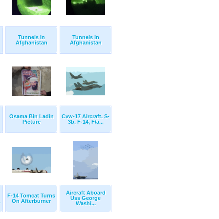
Tunnels In
Tunnels In
Afghanistan
Afghanistan
Osama Bin Ladin
Cvw-17 Aircraft. S-
Picture
3b, F-14, F/a...
Aircraft Aboard
F-14 Tomcat Turns
Uss George
.
On Afterburner
Washi...