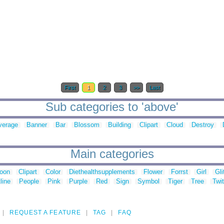
First
1
2
3
>>
Last
Sub categories to 'above'
verage
Banner
Bar
Blossom
Building
Clipart
Cloud
Destroy
Main categories
toon
Clipart
Color
Diethealthsupplements
Flower
Forrst
Girl
Gli
line
People
Pink
Purple
Red
Sign
Symbol
Tiger
Tree
Twit
REQUEST A FEATURE
TAG
FAQ