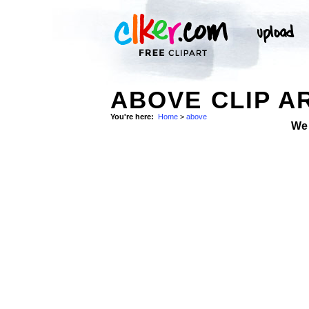
ABOVE CLIP A
You're here:
Home
>
above
We