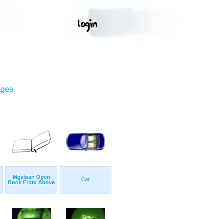
ages
Mgsloan Open
Car
Book From Above