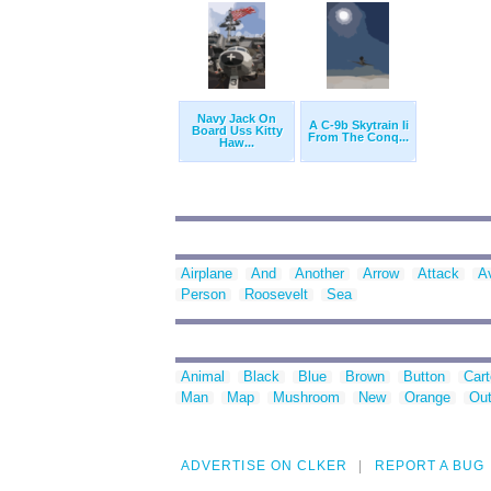
Navy Jack On
A C-9b Skytrain Ii
Board Uss Kitty
From The Conq...
Haw...
Airplane
And
Another
Arrow
Attack
A
Person
Roosevelt
Sea
Animal
Black
Blue
Brown
Button
Car
Man
Map
Mushroom
New
Orange
Out
ADVERTISE ON CLKER
REPORT A BUG