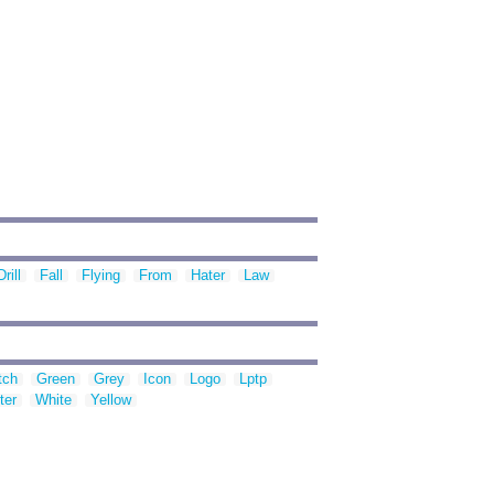
Drill
Fall
Flying
From
Hater
Law
tch
Green
Grey
Icon
Logo
Lptp
ter
White
Yellow