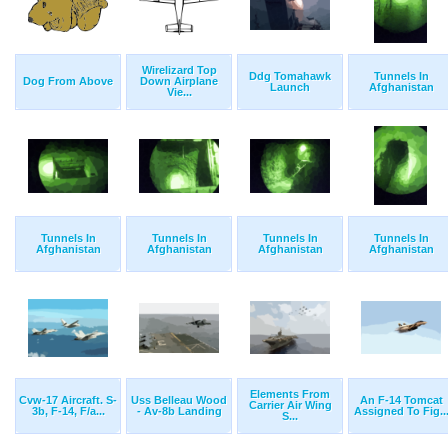
Wirelizard Top
Ddg Tomahawk
Tunnels In
Dog From Above
Down Airplane
Launch
Afghanistan
Vie...
Tunnels In
Tunnels In
Tunnels In
Tunnels In
Afghanistan
Afghanistan
Afghanistan
Afghanistan
Elements From
Cvw-17 Aircraft. S-
Uss Belleau Wood
An F-14 Tomcat
Carrier Air Wing
3b, F-14, F/a...
- Av-8b Landing
Assigned To Fig..
S...