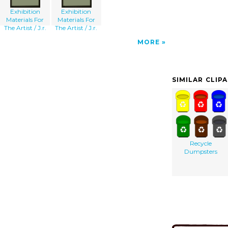
Exhibition
Exhibition
Materials For
Materials For
The Artist / J.r.
The Artist / J.r.
MORE
SIMILAR CLIP
Recycle
Dumpsters