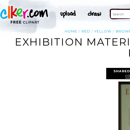
HOME
RED
YELLOW
BROW
EXHIBITION MATERIA
SHARED
C