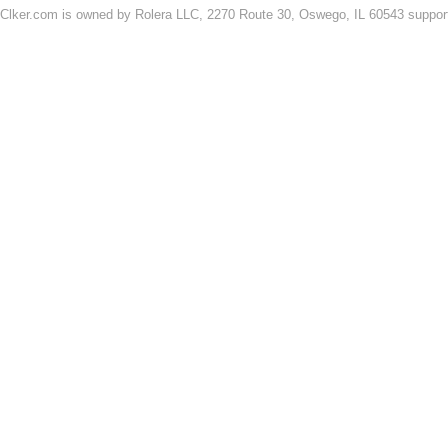
Clker.com is owned by Rolera LLC, 2270 Route 30, Oswego, IL 60543 support