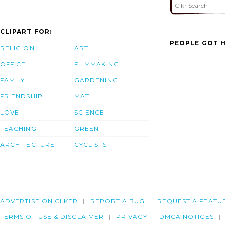
CLIPART FOR:
PEOPLE GOT H
RELIGION
ART
OFFICE
FILMMAKING
FAMILY
GARDENING
FRIENDSHIP
MATH
LOVE
SCIENCE
TEACHING
GREEN
ARCHITECTURE
CYCLISTS
ADVERTISE ON CLKER
REPORT A BUG
REQUEST A FEATU
TERMS OF USE & DISCLAIMER
PRIVACY
DMCA NOTICES