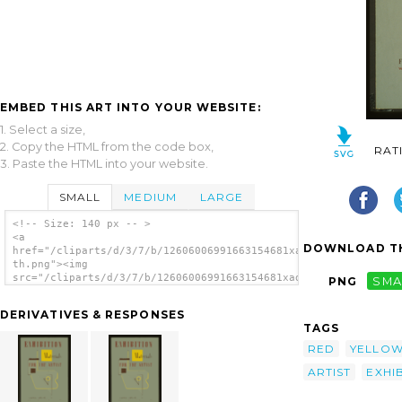
EMBED THIS ART INTO YOUR WEBSITE:
1. Select a size,
2. Copy the HTML from the code box,
RAT
3. Paste the HTML into your website.
SMALL
MEDIUM
LARGE
<!-- Size: 140 px -- >
<a
DOWNLOAD TH
href="/cliparts/d/3/7/b/12606006991663154681xadgkg-
th.png"><img
src="/cliparts/d/3/7/b/12606006991663154681xadgkg-
PNG
SMA
th.png" alt='Exhibition Materials For The
Artist / J.r. image'/></a>
DERIVATIVES & RESPONSES
TAGS
RED
YELLO
ARTIST
EXHI