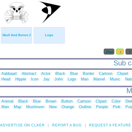
Skull And Bones 2
Logo
First
1
2
Sub ca
Aabbaart
Abstract
Actor
Black
Blue
Border
Cartoon
Clipart
Head
Hippie
Icon
Jay
John
Logo
Man
Marvel
Music
Nat
M
Animal
Black
Blue
Brown
Button
Cartoon
Clipart
Color
Die
Man
Map
Mushroom
New
Orange
Outline
People
Pink
Pur
ADVERTISE ON CLKER
REPORT A BUG
REQUEST A FEATURE