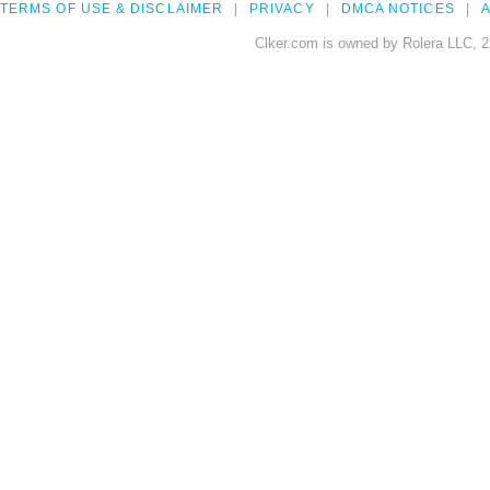
TERMS OF USE & DISCLAIMER
PRIVACY
DMCA NOTICES
A
Clker.com is owned by Rolera LLC, 2