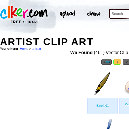
ARTIST CLIP ART
You're here:
Home
>
artistic
We Found
(461) Vector Clip
First
1
2
Pa
Book 01