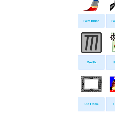
Paint Brush
Pa
Mozilla
I
Old Frame
F