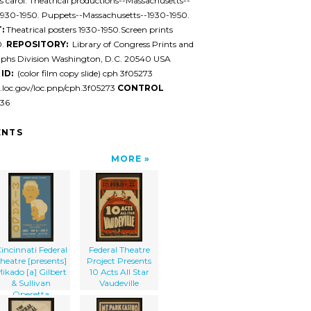
 carol. Theatrical productions--Massachusetts--
1930-1950. Puppets--Massachusetts--1930-1950.
:
Theatrical posters 1930-1950.Screen prints
0.
REPOSITORY:
Library of Congress Prints and
phs Division Washington, D.C. 20540 USA
ID:
(color film copy slide) cph 3f05273
l.loc.gov/loc.pnp/cph.3f05273
CONTROL
36
NTS
MORE
incinnati Federal
Federal Theatre
heatre [presents]
Project Presents
ikado [a] Gilbert
10 Acts All Star
& Sullivan
Vaudeville
Operetta