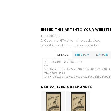
EMBED THIS ART INTO YOUR WEBSITE
1. Select a size,
2. Copy the HTML from the code box,
3. Paste the HTML into your website.
SMALL
MEDIUM
LARGE
<!-- Size: 140 px -- >
<a
href="/cliparts/e/d/0/1/12606052523091
th.png"><img
src="/cliparts/e/d/0/1/126060525230911
th.png" alt='Federal Theatre Marionett
Present A Christmas Carol image'/></a>
DERIVATIVES & RESPONSES