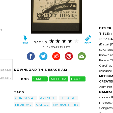
DESCR
:
TITLE:
Fe
carol"
CA
RATING:
(B size) 
CLICK STARS TO RATE
5273 (colo
known res
Federal T
Carol" at
DOWNLOAD THIS IMAGE AS:
costume p
16044dl7yu1-
MEDIUM
6044dl7yu1-
PNG
SMALL
MEDIUM
LARGE
CREATE
es
Administr
NAMES:
TAGS
sponsor.F
CHRISTMAS
PRESENT
THEATRE
Projects 
FEDERAL
CAROL
MARIONETTES
Congress