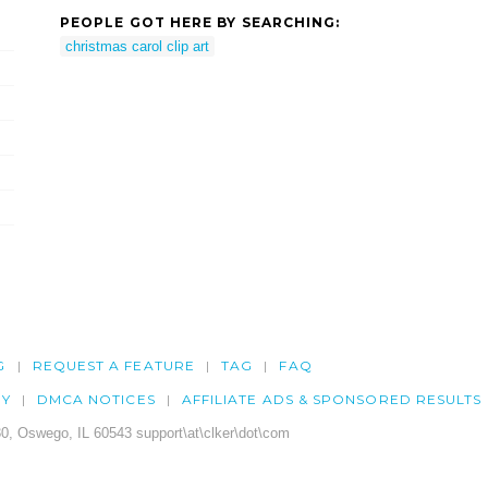
PEOPLE GOT HERE BY SEARCHING:
christmas carol clip art
G
REQUEST A FEATURE
TAG
FAQ
CY
DMCA NOTICES
AFFILIATE ADS & SPONSORED RESULTS
0, Oswego, IL 60543 support\at\clker\dot\com