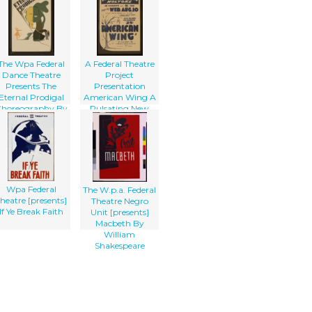
The Wpa Federal
A Federal Theatre
Dance Theatre
Project
Presents The
Presentation
Eternal Prodigal
American Wing A
horeography By
Pulsating New
Gluck-sandor,
England Drama
Music By Herbert
By Talbot
Kingsley.
Jennings
Wpa Federal
The W.p.a. Federal
heatre [presents]
Theatre Negro
If Ye Break Faith
Unit [presents]
Macbeth By
William
Shakespeare