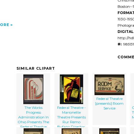
Christmas
Boston--
FORMAT
1930-195
ORE
Photogra
DIGITAL 
http://hd
#:
985131
COMME
SIMILAR CLIPART
Federal Theatre
[presents] Room
The Works
Federal Theatre -
C
Service
Progress
Marionette
T
Administration In
Theatre Presents
M
Ohio Presents The
Rur Remo
Federal Theatre
Bufano Director.
For Youth In A