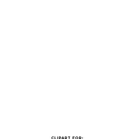
CLIPART FOR: