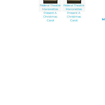
Federal Theatre
Federal Theatre
Marionettes
Marionettes
Present A
Present A
Christmas
Christmas
M
Carol
Carol