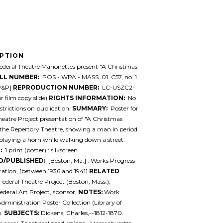
IPTION
deral Theatre Marionettes present "A Christmas
LL NUMBER:
POS - WPA - MASS .01 .C57, no. 1
[P&P]
REPRODUCTION NUMBER:
LC-USZC2-
r film copy slide)
RIGHTS INFORMATION:
No
trictions on publication.
SUMMARY:
Poster for
heatre Project presentation of "A Christmas
 the Repertory Theatre, showing a man in period
laying a horn while walking down a street.
:
1 print (poster) : silkscreen.
D/PUBLISHED:
[Boston, Ma.] : Works Progress
ation, [between 1936 and 1941]
RELATED
Federal Theatre Project (Boston, Mass.),
ederal Art Project, sponsor.
NOTES:
Work
Administration Poster Collection (Library of
).
SUBJECTS:
Dickens, Charles,--1812-1870.