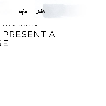
T A CHRISTMAS CAROL
 PRESENT A
GE