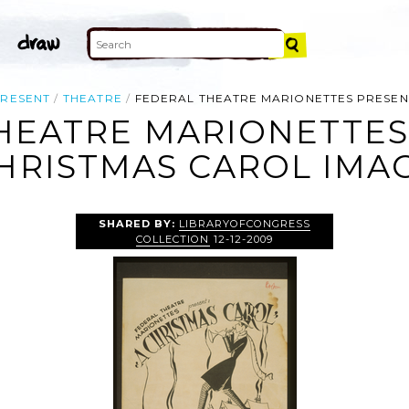
RESENT
THEATRE
FEDERAL THEATRE MARIONETTES PRESEN
HEATRE MARIONETTES
HRISTMAS CAROL IMA
SHARED BY:
LIBRARYOFCONGRESS
COLLECTION
12-12-2009