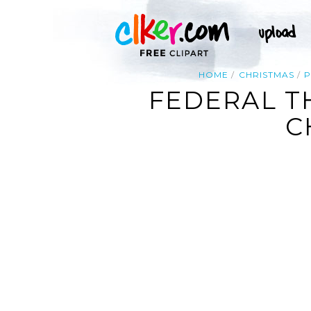
HOME
CHRISTMAS
P
FEDERAL T
C