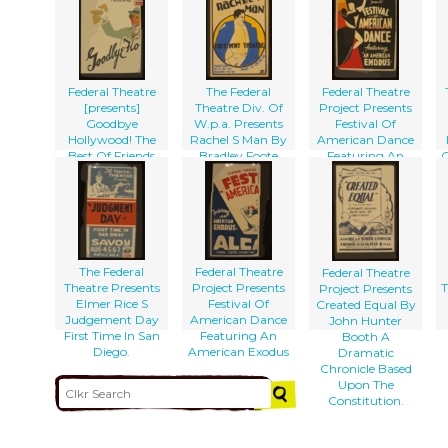
Christmas Carol
Federal Theatre
The Federal
Federal Theatre
[presents]
Theatre Div. Of
Project Presents
Goodbye
W.p.a. Presents
Festival Of
Hollywood! The
Rachel S Man By
American Dance
Best Of Friends
Bradley Foote
Featuring An
C
Must Part!
American Exodus
The Federal
Federal Theatre
Federal Theatre
Theatre Presents
Project Presents
T
Project Presents
Elmer Rice S
Festival Of
Created Equal By
Judgement Day
American Dance
John Hunter
First Time In San
Featuring An
Booth A
Diego.
American Exodus
Dramatic
Chronicle Based
Upon The
Constitution.