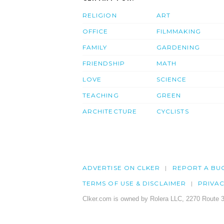
RELIGION
ART
OFFICE
FILMMAKING
FAMILY
GARDENING
FRIENDSHIP
MATH
LOVE
SCIENCE
TEACHING
GREEN
ARCHITECTURE
CYCLISTS
ADVERTISE ON CLKER
REPORT A BU
TERMS OF USE & DISCLAIMER
PRIVA
Clker.com is owned by Rolera LLC, 2270 Route 3