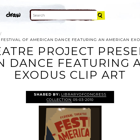
 FESTIVAL OF AMERICAN DANCE FEATURING AN AMERICAN EX
ATRE PROJECT PRESE
N DANCE FEATURING 
EXODUS CLIP ART
SHARED BY:
LIBRARYOFCONGRESS
COLLECTION
05-03-2010