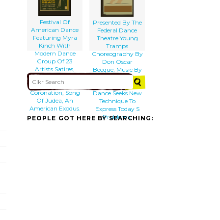
Festival Of
Presented By The
American Dance
Federal Dance
Featuring Myra
Theatre Young
Kinch With
Tramps
Modern Dance
Choreography By
Group Of 23
Don Oscar
Artists Satires,
Becque, Music By
Ballet Of 1840,
Donald Pond :
Divertissements,
The American
Coronation, Song
Dance Seeks New
Of Judea, An
Technique To
American Exodus.
Express Today S
Problems.
PEOPLE GOT HERE BY SEARCHING: