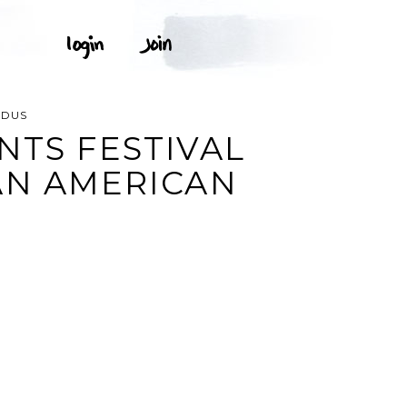
ODUS
NTS FESTIVAL
AN AMERICAN