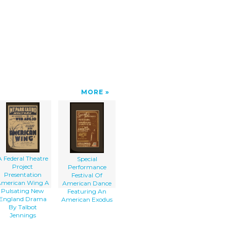
MORE
A Federal Theatre
Special
Project
Performance
Presentation
Festival Of
merican Wing A
American Dance
Pulsating New
Featuring An
England Drama
American Exodus
By Talbot
Jennings