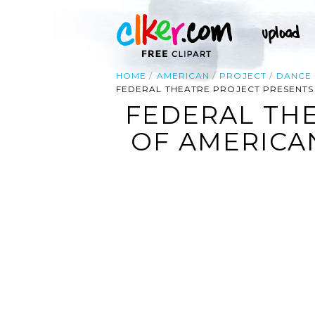
HOME
AMERICAN
PROJECT
DANCE
FEDERAL THEATRE PROJECT PRESENTS
FEDERAL THE
OF AMERICA