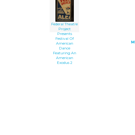
American Exodus clip art'/></a>
Federal Theatre
Project
Presents
Festival Of
M
American
Dance
Featuring An
American
Exodus 2