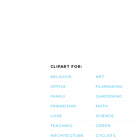
CLIPART FOR:
RELIGION
ART
OFFICE
FILMMAKING
FAMILY
GARDENING
FRIENDSHIP
MATH
LOVE
SCIENCE
TEACHING
GREEN
ARCHITECTURE
CYCLISTS