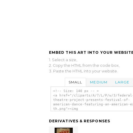
EMBED THIS ART INTO YOUR WEBSITE
1. Select a size,
2. Copy the HTML from the code box,
3. Paste the HTML into your website.
SMALL
MEDIUM
LARGE
<!-- Size: 140 px -- >
<a href="/cliparts/A/7/L/P/w/3/federal
theatre-project-presents-festival-of-
american-dance-featuring-an-american-e
th.png"><img
src="/cliparts/A/7/L/P/w/3/federal-the
project-presents-festival-of-american-
DERIVATIVES & RESPONSES
featuring-an-american-exodus-th.png"
alt='Federal Theatre Project Presents
Festival Of American Dance Featuring A