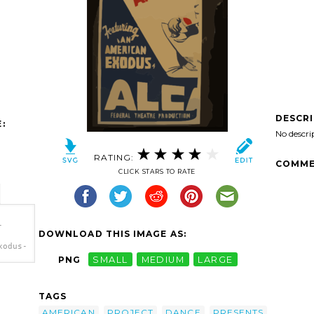
DESCR
:
No descri
RATING:
COMME
CLICK STARS TO RATE
-
DOWNLOAD THIS IMAGE AS:
xodus-
PNG
SMALL
MEDIUM
LARGE
atre-
dance-
TAGS
n
AMERICAN
PROJECT
DANCE
PRESENTS