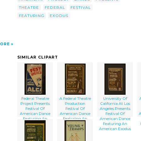
THEATRE
FEDERAL
FESTIVAL
FEATURING
EXODUS
ORE
SIMILAR CLIPART
Federal Theatre
A Federal Theatre
University Of
Project Presents
Production
California At Los
Festival Of
Festival Of
Angeles Presents
American Dance
American Dance
Festival Of
A
Featuring An
Featuring An
American Dance
American Exodus
American Exodus
Featuring An
American Exodus