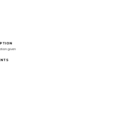
IPTION
ption given
NTS