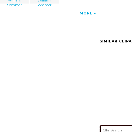
William
William
Sommer
Sommer
MORE
SIMILAR CLIP