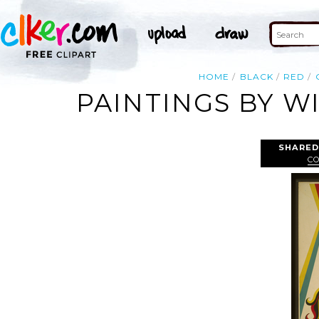
HOME
BLACK
RED
PAINTINGS BY W
SHARED
C