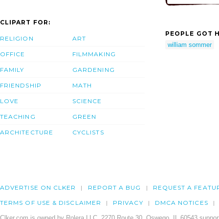
CLIPART FOR:
PEOPLE GOT H
RELIGION
ART
william sommer
OFFICE
FILMMAKING
FAMILY
GARDENING
FRIENDSHIP
MATH
LOVE
SCIENCE
TEACHING
GREEN
ARCHITECTURE
CYCLISTS
ADVERTISE ON CLKER
REPORT A BUG
REQUEST A FEATU
TERMS OF USE & DISCLAIMER
PRIVACY
DMCA NOTICES
Clker.com is owned by Rolera LLC, 2270 Route 30, Oswego, IL 60543 support