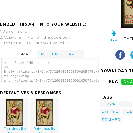
EMBED THIS ART INTO YOUR WEBSITE:
1. Select a size,
2. Copy the HTML from the code box,
RAT
3. Paste the HTML into your website.
SMALL
MEDIUM
LARGE
<!-- Size: 140 px -- >
<a
DOWNLOAD TH
href="/cliparts/5/2/b/7/1260608013600205076bklvxc-
th.png"><img
src="/cliparts/5/2/b/7/1260608013600205076bklvxc-
PNG
SMA
th.png" alt='Paintings By William Sommer
image'/></a>
DERIVATIVES & RESPONSES
TAGS
BLACK
RED
POSTER
BAR
SOMMER
Paintings By
Paintings By