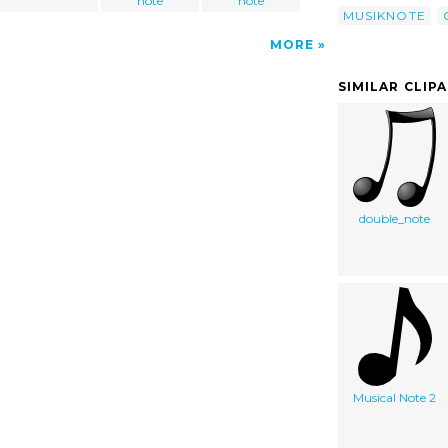
note
note
MUSIKNOTE
MORE
SIMILAR CLIP
double_note
Musical Note 2