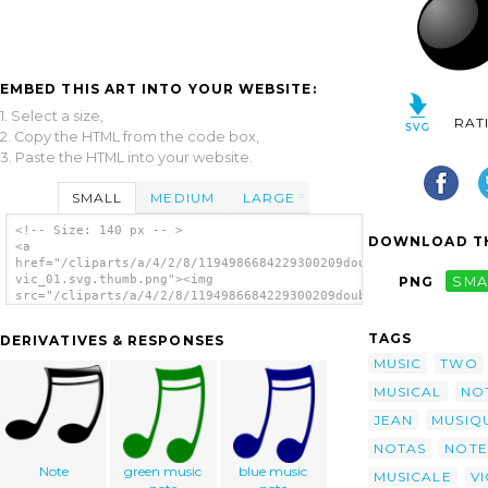
EMBED THIS ART INTO YOUR WEBSITE:
1. Select a size,
RAT
2. Copy the HTML from the code box,
3. Paste the HTML into your website.
SMALL
MEDIUM
LARGE
<!-- Size: 140 px -- >
DOWNLOAD TH
<a
href="/cliparts/a/4/2/8/1194986684229300209double_note_two_jea
vic_01.svg.thumb.png"><img
PNG
SMA
src="/cliparts/a/4/2/8/1194986684229300209double_note_two_jean
vic_01.svg.thumb.png" alt='Double Note Two
clip art'/></a>
TAGS
DERIVATIVES & RESPONSES
MUSIC
TWO
MUSICAL
NO
JEAN
MUSIQ
NOTAS
NOTE
Note
green music
blue music
MUSICALE
VI