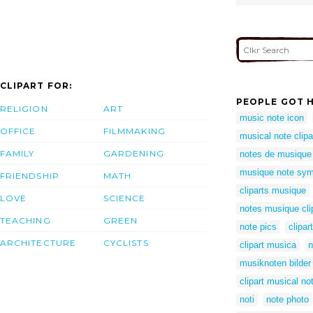
CLIPART FOR:
PEOPLE GOT H
RELIGION
ART
music note icon
OFFICE
FILMMAKING
musical note clipa
FAMILY
GARDENING
notes de musique
musique note sym
FRIENDSHIP
MATH
cliparts musique
LOVE
SCIENCE
notes musique cli
TEACHING
GREEN
note pics
clipa
ARCHITECTURE
CYCLISTS
clipart musica
n
musiknoten bilder
clipart musical n
noti
note photo