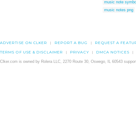
music note symbo
music notes png
ADVERTISE ON CLKER
REPORT A BUG
REQUEST A FEATU
TERMS OF USE & DISCLAIMER
PRIVACY
DMCA NOTICES
Clker.com is owned by Rolera LLC, 2270 Route 30, Oswego, IL 60543 support