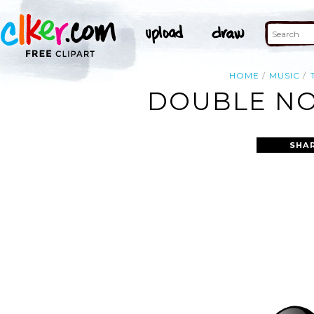
HOME
MUSIC
DOUBLE NO
SHA