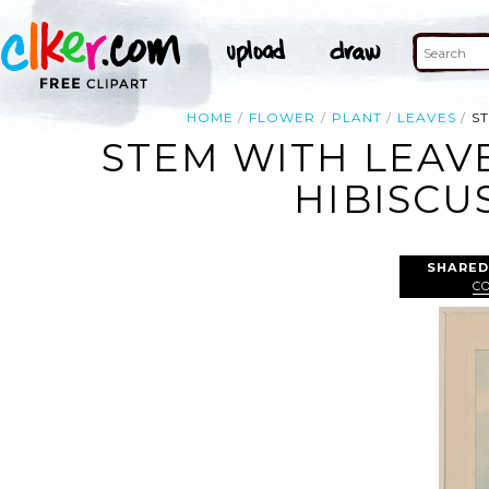
HOME
FLOWER
PLANT
LEAVES
S
STEM WITH LEAV
HIBISCU
SHARED
C