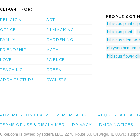
CLIPART FOR:
PEOPLE GOT H
RELIGION
ART
hibiscus plant clip
OFFICE
FILMMAKING
hibiscus plant
h
FAMILY
GARDENING
hibiscus stem wit
chrysanthemum ta
FRIENDSHIP
MATH
hibiscus flower cli
LOVE
SCIENCE
TEACHING
GREEN
ARCHITECTURE
CYCLISTS
ADVERTISE ON CLKER
REPORT A BUG
REQUEST A FEATU
TERMS OF USE & DISCLAIMER
PRIVACY
DMCA NOTICES
Clker.com is owned by Rolera LLC, 2270 Route 30, Oswego, IL 60543 support