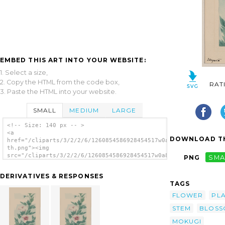
EMBED THIS ART INTO YOUR WEBSITE:
1. Select a size,
2. Copy the HTML from the code box,
RAT
3. Paste the HTML into your website.
SMALL
MEDIUM
LARGE
<!-- Size: 140 px -- >
<a
DOWNLOAD TH
href="/cliparts/3/2/2/6/1260854586928454517w0a8nc-
th.png"><img
src="/cliparts/3/2/2/6/1260854586928454517w0a8nc-
PNG
SMA
th.png" alt='Stem With Leaves And Blossoms
Of A Hibiscus Plant image'/></a>
DERIVATIVES & RESPONSES
TAGS
FLOWER
PL
STEM
BLOSS
MOKUGI