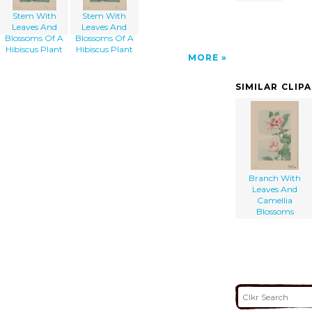
Stem With
Stem With
Leaves And
Leaves And
Blossoms Of A
Blossoms Of A
Hibiscus Plant
Hibiscus Plant
MORE
SIMILAR CLIP
Branch With
Leaves And
Camellia
Blossoms