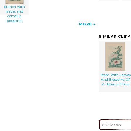
branch with
leaves and
camellia
blossoms
MORE
SIMILAR CLIP
Stem With Leaves
And Blossoms Of
A Hibiscus Plant