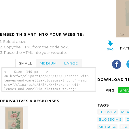
EMBED THIS ART INTO YOUR WEBSITE:
1. Select a size,
2. Copy the HTML from the code box,
RAT
3. Paste the HTML into your website.
SMALL
MEDIUM
LARGE
<!-- Size: 140 px -- >
<a href="/cliparts/c/8/Z/s/X/Z/branch-with-
DOWNLOAD TH
leaves-and-camellia-blossoms-th.png"><img
src="/cliparts/c/8/Z/s/X/Z/branch-with-
leaves-and-camellia-blossoms-th.png"
PNG
SMA
alt='Branch With Leaves And Camellia
Blossoms clip art'/></a>
DERIVATIVES & RESPONSES
TAGS
FLOWER
PL
BLOSSOMS
C
MEGATA
TSU