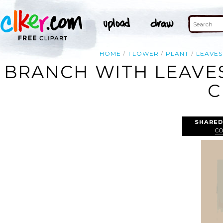
HOME
FLOWER
PLANT
LEAVES
BRANCH WITH LEAVE
C
SHARED
C