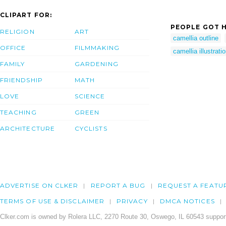
CLIPART FOR:
PEOPLE GOT H
RELIGION
ART
camellia outline
OFFICE
FILMMAKING
camellia illustrati
FAMILY
GARDENING
FRIENDSHIP
MATH
LOVE
SCIENCE
TEACHING
GREEN
ARCHITECTURE
CYCLISTS
ADVERTISE ON CLKER
REPORT A BUG
REQUEST A FEATU
TERMS OF USE & DISCLAIMER
PRIVACY
DMCA NOTICES
Clker.com is owned by Rolera LLC, 2270 Route 30, Oswego, IL 60543 support