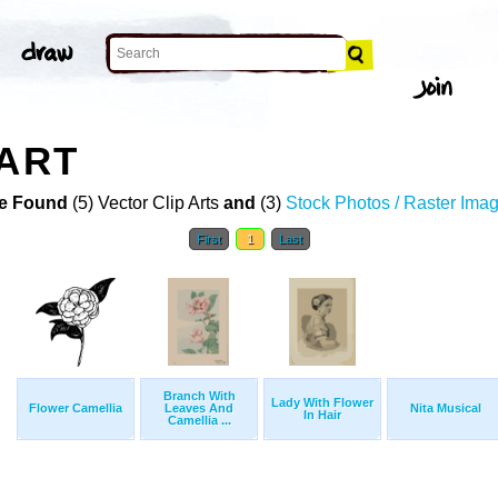
 ART
e Found
(5) Vector Clip Arts
and
(3)
Stock Photos / Raster Ima
First
1
Last
Branch With
Lady With Flower
Flower Camellia
Leaves And
Nita Musical
In Hair
Camellia ...