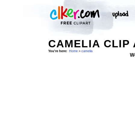
CAMELIA CLIP
You're here:
Home
>
camelia
W