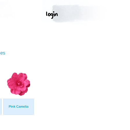
ges
Pink Camelia