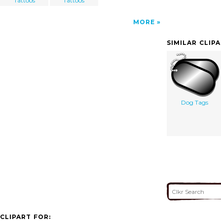
Tattoos
Tattoos
MORE
SIMILAR CLIP
Dog Tags
CLIPART FOR: