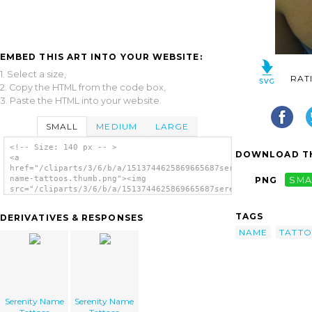
EMBED THIS ART INTO YOUR WEBSITE:
1. Select a size,
RAT
2. Copy the HTML from the code box,
3. Paste the HTML into your website.
SMALL
MEDIUM
LARGE
<!-- Size: 140 px -- >
DOWNLOAD TH
<a
href="/cliparts/3/6/b/a/1513744625869665687serenity-
name-tattoos.thumb.png"><img
PNG
SMA
src="/cliparts/3/6/b/a/1513744625869665687serenity-
name-tattoos.thumb.png" alt='Serenity Name
Tattoos image'/></a>
TAGS
DERIVATIVES & RESPONSES
NAME
TATT
Serenity Name
Serenity Name