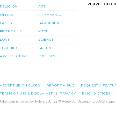
PEOPLE GOT H
RELIGION
ART
OFFICE
FILMMAKING
FAMILY
GARDENING
FRIENDSHIP
MATH
LOVE
SCIENCE
TEACHING
GREEN
ARCHITECTURE
CYCLISTS
ADVERTISE ON CLKER
REPORT A BUG
REQUEST A FEATU
TERMS OF USE & DISCLAIMER
PRIVACY
DMCA NOTICES
Clker.com is owned by Rolera LLC, 2270 Route 30, Oswego, IL 60543 support