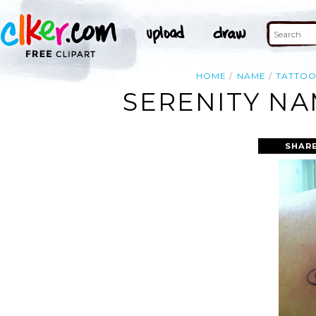
HOME
NAME
TATTO
SERENITY NA
SHARE