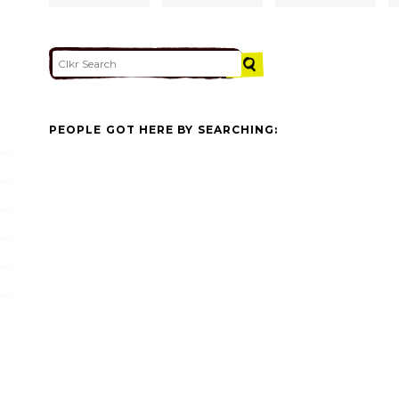
PEOPLE GOT HERE BY SEARCHING: