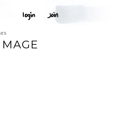
GES
IMAGE