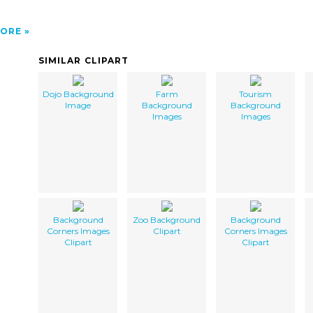
ORE
SIMILAR CLIPART
Dojo Background
Farm
Tourism
Image
Background
Background
Images
Images
Background
Zoo Background
Background
Corners Images
Clipart
Corners Images
Clipart
Clipart