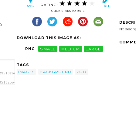
RATING:
CLICK STARS TO RATE
DESCR
:
No descri
DOWNLOAD THIS IMAGE AS:
COMME
PNG
SMALL
MEDIUM
LARGE
TAGS
IMAGES
BACKGROUND
ZOO
29513zoo-
9513zoo-