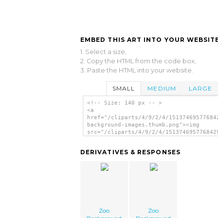
EMBED THIS ART INTO YOUR WEBSITE
1. Select a size,
2. Copy the HTML from the code box,
3. Paste the HTML into your website.
SMALL
MEDIUM
LARGE
<!-- Size: 140 px -- >
<a
href="/cliparts/4/9/2/4/15137469577684
background-images.thumb.png"><img
src="/cliparts/4/9/2/4/151374695776842
background-images.thumb.png" alt='Zoo
Background Images image'/></a>
DERIVATIVES & RESPONSES
Zoo
Zoo