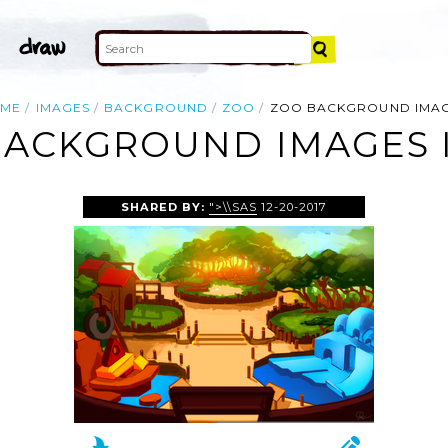
ME
IMAGES
BACKGROUND
ZOO
ZOO BACKGROUND IMA
BACKGROUND IMAGES 
SHARED BY:
">\\SAS
12-20-2017