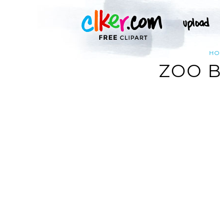
HO
ZOO 