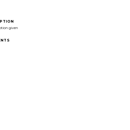
IPTION
ption given
NTS