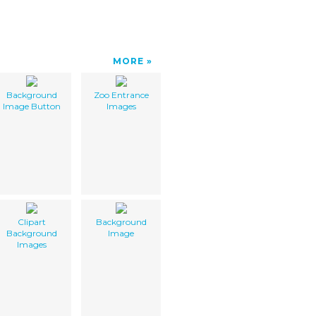
MORE
Background
Zoo Entrance
Image Button
Images
Clipart
Background
Background
Image
Images