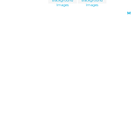
Background
Background
Images
Images
M