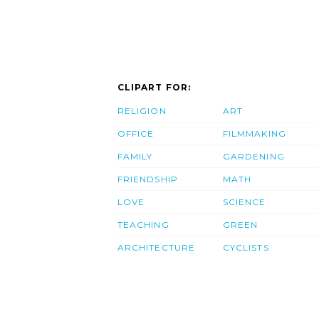
CLIPART FOR:
RELIGION
ART
OFFICE
FILMMAKING
FAMILY
GARDENING
FRIENDSHIP
MATH
LOVE
SCIENCE
TEACHING
GREEN
ARCHITECTURE
CYCLISTS