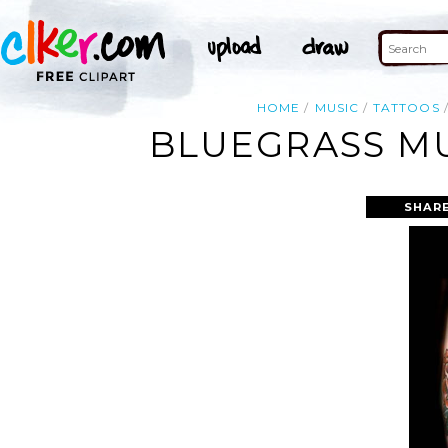
HOME
MUSIC
TATTOOS
BLUEGRASS MU
SHARE