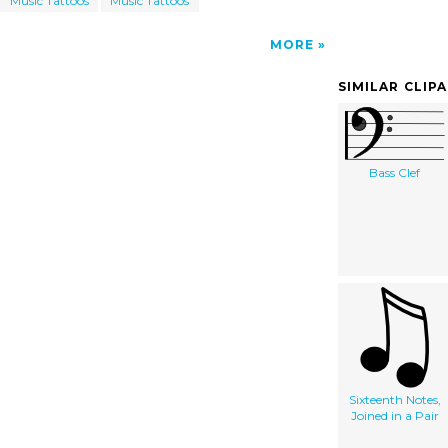
Music Tattoos
Music Tattoos
MORE
SIMILAR CLIP
Bass Clef
Sixteenth Notes,
Joined in a Pair