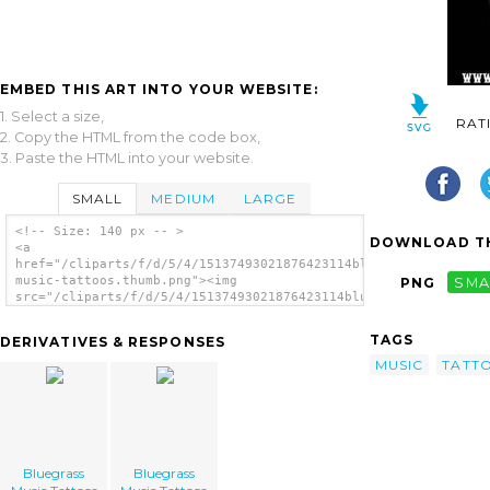
EMBED THIS ART INTO YOUR WEBSITE:
1. Select a size,
RAT
2. Copy the HTML from the code box,
3. Paste the HTML into your website.
SMALL
MEDIUM
LARGE
<!-- Size: 140 px -- >
DOWNLOAD TH
<a
href="/cliparts/f/d/5/4/15137493021876423114bluegrass-
music-tattoos.thumb.png"><img
PNG
SMA
src="/cliparts/f/d/5/4/15137493021876423114bluegrass-
music-tattoos.thumb.png" alt='Bluegrass
Music Tattoos image'/></a>
TAGS
DERIVATIVES & RESPONSES
MUSIC
TATT
Bluegrass
Bluegrass