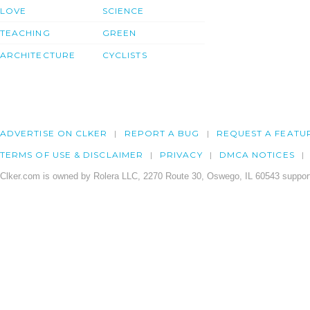
LOVE
SCIENCE
TEACHING
GREEN
ARCHITECTURE
CYCLISTS
ADVERTISE ON CLKER
REPORT A BUG
REQUEST A FEATU
TERMS OF USE & DISCLAIMER
PRIVACY
DMCA NOTICES
Clker.com is owned by Rolera LLC, 2270 Route 30, Oswego, IL 60543 support