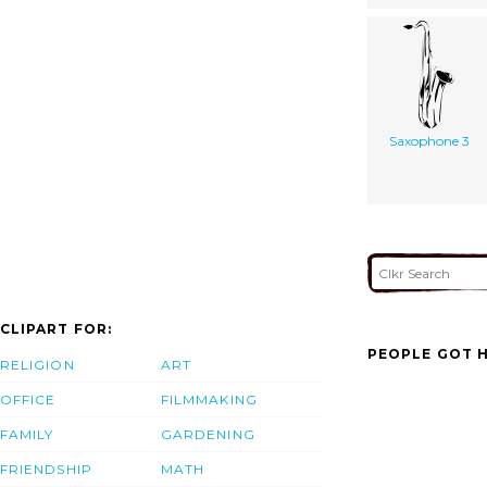
Saxophone 3
CLIPART FOR:
PEOPLE GOT H
RELIGION
ART
OFFICE
FILMMAKING
FAMILY
GARDENING
FRIENDSHIP
MATH