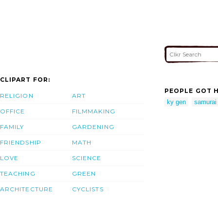
CLIPART FOR:
PEOPLE GOT H
RELIGION
ART
ky gen
samurai
OFFICE
FILMMAKING
FAMILY
GARDENING
FRIENDSHIP
MATH
LOVE
SCIENCE
TEACHING
GREEN
ARCHITECTURE
CYCLISTS