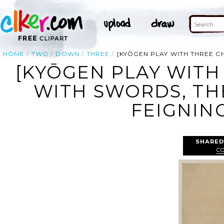
HOME
TWO
DOWN
THREE
[KYŌGEN PLAY WITH THREE 
[KYŌGEN PLAY WIT
WITH SWORDS, TH
FEIGNIN
SHARED
C