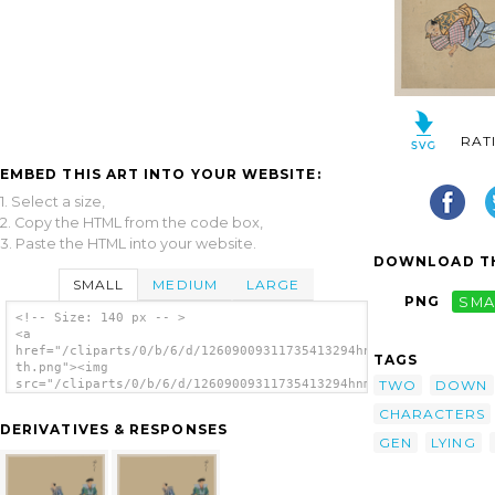
RAT
EMBED THIS ART INTO YOUR WEBSITE:
1. Select a size,
2. Copy the HTML from the code box,
3. Paste the HTML into your website.
DOWNLOAD TH
SMALL
MEDIUM
LARGE
PNG
SMA
<!-- Size: 140 px -- >
<a
href="/cliparts/0/b/6/d/12609009311735413294hnmgb7-
TAGS
th.png"><img
TWO
DOWN
src="/cliparts/0/b/6/d/12609009311735413294hnmgb7-
th.png" alt='[kyōgen Play With Three
CHARACTERS
Characters, Two With Swords, The Third Lying
DERIVATIVES & RESPONSES
Down Or Feigning Sleep] image'/></a>
GEN
LYING