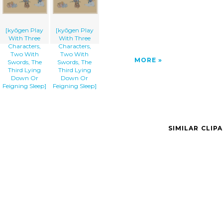
[kyōgen Play
[kyōgen Play
With Three
With Three
Characters,
Characters,
Two With
Two With
MORE
Swords, The
Swords, The
Third Lying
Third Lying
Down Or
Down Or
Feigning Sleep]
Feigning Sleep]
SIMILAR CLIP