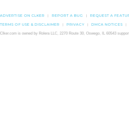
ADVERTISE ON CLKER
REPORT A BUG
REQUEST A FEATU
TERMS OF USE & DISCLAIMER
PRIVACY
DMCA NOTICES
Clker.com is owned by Rolera LLC, 2270 Route 30, Oswego, IL 60543 support