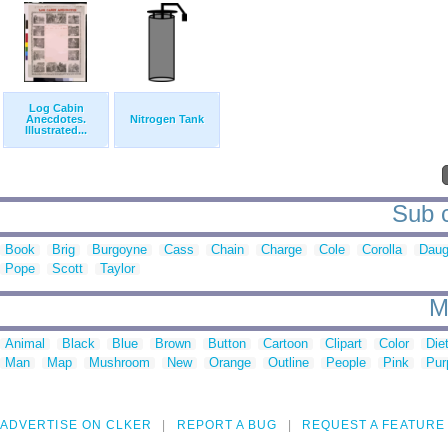
Log Cabin
Anecdotes.
Nitrogen Tank
Illustrated...
Sub c
Book
Brig
Burgoyne
Cass
Chain
Charge
Cole
Corolla
Daug
Pope
Scott
Taylor
M
Animal
Black
Blue
Brown
Button
Cartoon
Clipart
Color
Die
Man
Map
Mushroom
New
Orange
Outline
People
Pink
Pur
ADVERTISE ON CLKER
REPORT A BUG
REQUEST A FEATURE