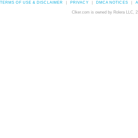
TERMS OF USE & DISCLAIMER
PRIVACY
DMCA NOTICES
A
Clker.com is owned by Rolera LLC, 2