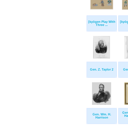
[kyōgen Play With
[kyō
Three ...
Gen. Z. Taylor 2
Gen
Gen
Gen. Wm. H.
Ha
Harrison