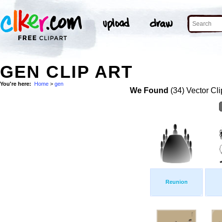
GEN CLIP ART
You're here:
Home
>
gen
We Found
(34) Vector Cli
Reunion