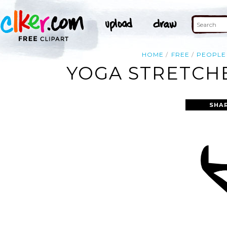
HOME
FREE
PEOPLE
YOGA STRETCHE
SHA