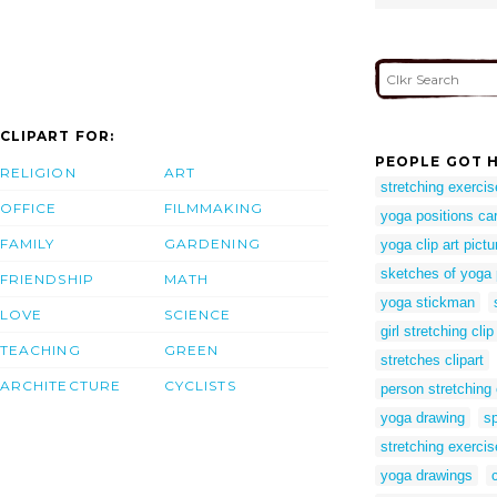
CLIPART FOR:
PEOPLE GOT H
RELIGION
ART
stretching exercis
OFFICE
FILMMAKING
yoga positions ca
FAMILY
GARDENING
yoga clip art pictu
sketches of yoga
FRIENDSHIP
MATH
yoga stickman
LOVE
SCIENCE
girl stretching clip
TEACHING
GREEN
stretches clipart
ARCHITECTURE
CYCLISTS
person stretching c
yoga drawing
sp
stretching exercise
yoga drawings