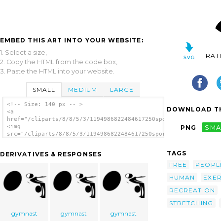
EMBED THIS ART INTO YOUR WEBSITE:
1. Select a size,
RAT
2. Copy the HTML from the code box,
3. Paste the HTML into your website.
SMALL
MEDIUM
LARGE
<!-- Size: 140 px -- >
DOWNLOAD TH
<a
href="/cliparts/8/8/5/3/1194986822484617250sport_Kzounchasana.
<img
PNG
SMA
src="/cliparts/8/8/5/3/1194986822484617250sport_Kzounchasana.s
alt='Yoga Stretches Position clip art'/></a>
TAGS
DERIVATIVES & RESPONSES
FREE
PEOPL
HUMAN
EXER
RECREATION
STRETCHING
gymnast
gymnast
gymnast