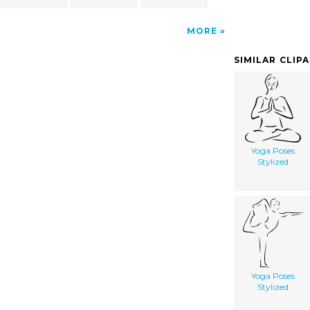
MORE
SIMILAR CLIP
Yoga Poses
Stylized
Yoga Poses
Stylized