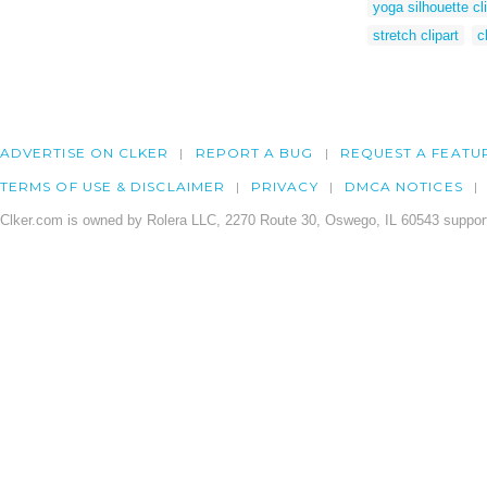
yoga silhouette cli
stretch clipart
c
ADVERTISE ON CLKER
REPORT A BUG
REQUEST A FEATU
TERMS OF USE & DISCLAIMER
PRIVACY
DMCA NOTICES
Clker.com is owned by Rolera LLC, 2270 Route 30, Oswego, IL 60543 support