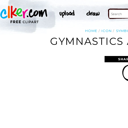
HOME
ICON
SYMB
GYMNASTICS 
SHA