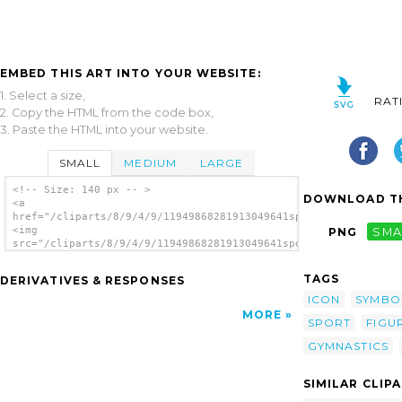
EMBED THIS ART INTO YOUR WEBSITE:
1. Select a size,
RAT
2. Copy the HTML from the code box,
3. Paste the HTML into your website.
SMALL
MEDIUM
LARGE
<!-- Size: 140 px -- >
DOWNLOAD TH
<a
href="/cliparts/8/9/4/9/11949868281913049641sport_paksinasana.
<img
PNG
SMA
src="/cliparts/8/9/4/9/11949868281913049641sport_paksinasana.s
alt='Gymnastics Aerobics clip art'/></a>
TAGS
DERIVATIVES & RESPONSES
ICON
SYMBO
MORE
SPORT
FIGU
GYMNASTICS
SIMILAR CLIP