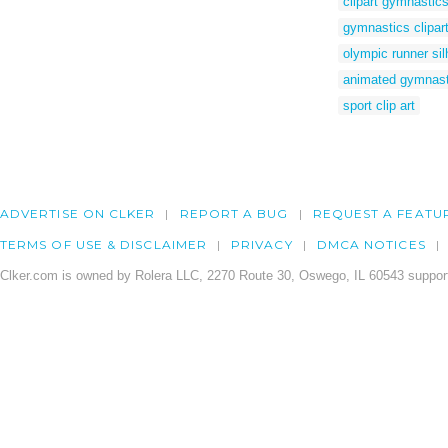
clipart gymnastic
gymnastics clipar
olympic runner sil
animated gymnast
sport clip art
ADVERTISE ON CLKER
REPORT A BUG
REQUEST A FEATU
TERMS OF USE & DISCLAIMER
PRIVACY
DMCA NOTICES
Clker.com is owned by Rolera LLC, 2270 Route 30, Oswego, IL 60543 support