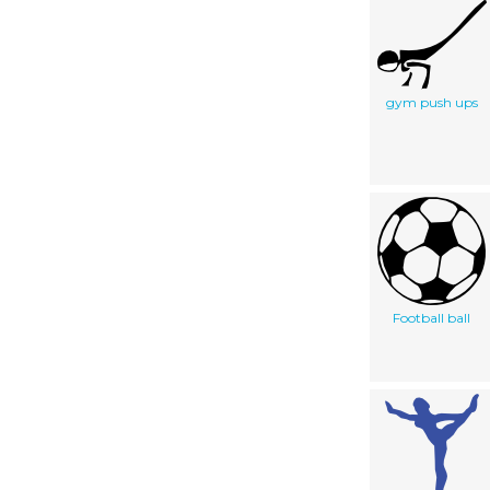
gym push ups
Football ball