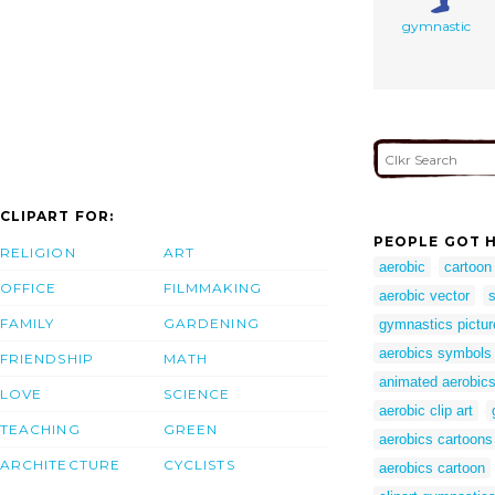
gymnastic
CLIPART FOR:
PEOPLE GOT H
RELIGION
ART
aerobic
cartoon
OFFICE
FILMMAKING
aerobic vector
s
FAMILY
GARDENING
gymnastics pictur
aerobics symbols
FRIENDSHIP
MATH
animated aerobic
LOVE
SCIENCE
aerobic clip art
TEACHING
GREEN
aerobics cartoons
ARCHITECTURE
CYCLISTS
aerobics cartoon