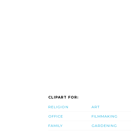
CLIPART FOR:
RELIGION
ART
OFFICE
FILMMAKING
FAMILY
GARDENING