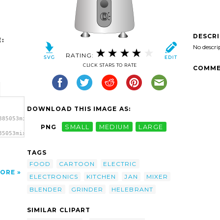
DESCR
:
No descri
RATING:
CLICK STARS TO RATE
COMME
DOWNLOAD THIS IMAGE AS:
885053mixer.svg.thumb.png">
PNG
SMALL
MEDIUM
LARGE
85053mixer.svg.thumb.png"
TAGS
FOOD
CARTOON
ELECTRIC
ORE
ELECTRONICS
KITCHEN
JAN
MIXER
BLENDER
GRINDER
HELEBRANT
SIMILAR CLIPART