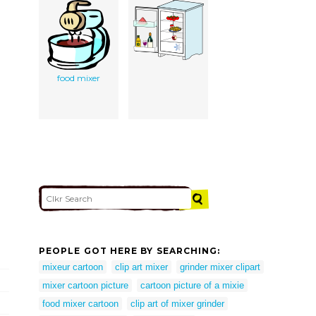
food mixer
PEOPLE GOT HERE BY SEARCHING:
mixeur cartoon
clip art mixer
grinder mixer clipart
mixer cartoon picture
cartoon picture of a mixie
food mixer cartoon
clip art of mixer grinder