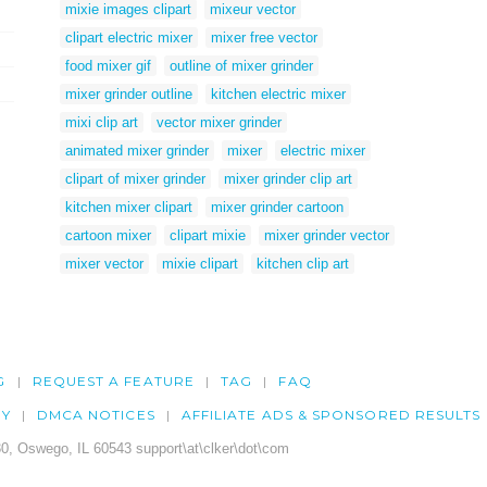
mixie images clipart
mixeur vector
clipart electric mixer
mixer free vector
food mixer gif
outline of mixer grinder
mixer grinder outline
kitchen electric mixer
mixi clip art
vector mixer grinder
animated mixer grinder
mixer
electric mixer
clipart of mixer grinder
mixer grinder clip art
kitchen mixer clipart
mixer grinder cartoon
cartoon mixer
clipart mixie
mixer grinder vector
mixer vector
mixie clipart
kitchen clip art
G
REQUEST A FEATURE
TAG
FAQ
CY
DMCA NOTICES
AFFILIATE ADS & SPONSORED RESULTS
0, Oswego, IL 60543 support\at\clker\dot\com