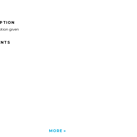
IPTION
ption given
NTS
MORE