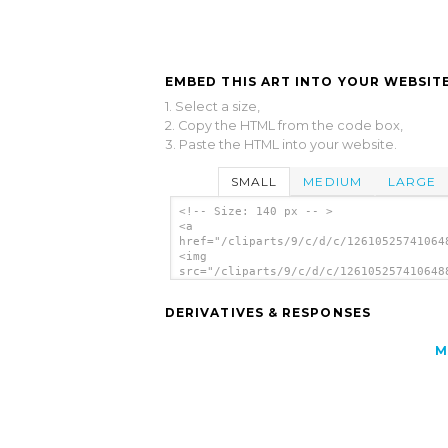
EMBED THIS ART INTO YOUR WEBSITE
1. Select a size,
2. Copy the HTML from the code box,
3. Paste the HTML into your website.
SMALL
MEDIUM
LARGE
<!-- Size: 140 px -- >
<a
href="/cliparts/9/c/d/c/12610525741064
<img
src="/cliparts/9/c/d/c/126105257410648
alt='Mixer clip art'/></a>
DERIVATIVES & RESPONSES
M