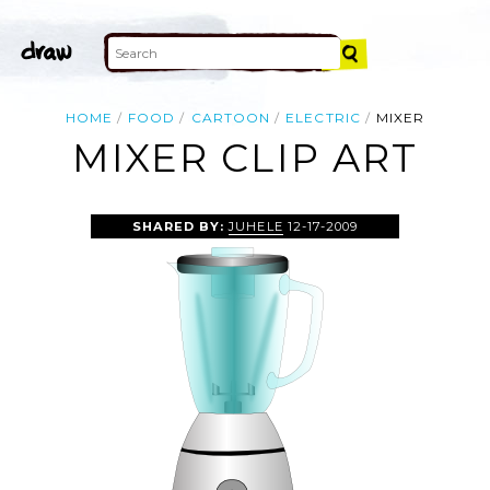
HOME
FOOD
CARTOON
ELECTRIC
MIXER
MIXER CLIP ART
SHARED BY:
JUHELE
12-17-2009