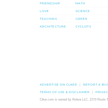
FRIENDSHIP
MATH
LOVE
SCIENCE
TEACHING
GREEN
ARCHITECTURE
CYCLISTS
ADVERTISE ON CLKER
REPORT A BU
TERMS OF USE & DISCLAIMER
PRIVA
Clker.com is owned by Rolera LLC, 2270 Route 3