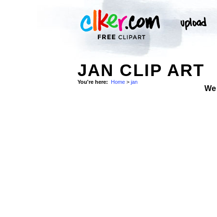
JAN CLIP ART
You're here:
Home
>
jan
We