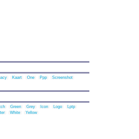
nacy
Kaart
One
Ppp
Screenshot
tch
Green
Grey
Icon
Logo
Lptp
ter
White
Yellow