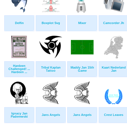
Delfin
Boxplot Svg
Mixer
Camcorder Jh
Hardeen
Tribal Kaplan
Maddy Jan 15th
Kaart Nederland
Challenged! ...
Tattoo
Game
Jan
Hardeen ...
Ignacy Jan
Jans Angels
Jans Angels
Crest Leaves
Paderewski