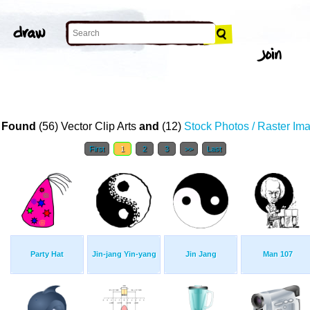
 Found
(56) Vector Clip Arts
and
(12)
Stock Photos / Raster Im
First
1
2
3
>>
Last
Party Hat
Jin-jang Yin-yang
Jin Jang
Man 107