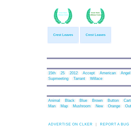
Crest Leaves
Crest Leaves
15th
25
2012
Accept
American
Angel
Supmeeting
Tarrant
Willace
Animal
Black
Blue
Brown
Button
Car
Man
Map
Mushroom
New
Orange
Out
ADVERTISE ON CLKER
REPORT A BUG