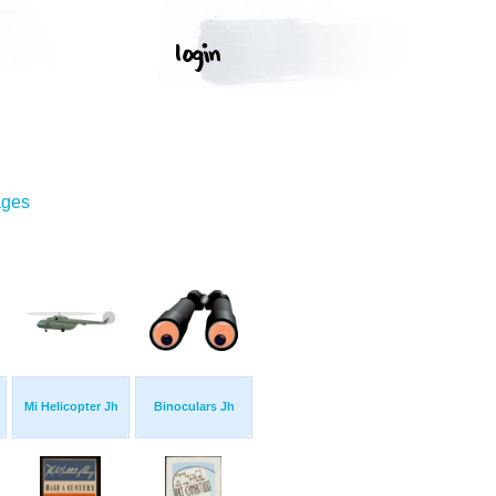
ages
Mi Helicopter Jh
Binoculars Jh