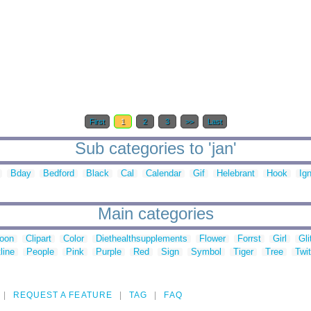
First
1
2
3
>>
Last
Sub categories to 'jan'
Bday
Bedford
Black
Cal
Calendar
Gif
Helebrant
Hook
Ig
Main categories
toon
Clipart
Color
Diethealthsupplements
Flower
Forrst
Girl
Gli
line
People
Pink
Purple
Red
Sign
Symbol
Tiger
Tree
Twit
REQUEST A FEATURE
TAG
FAQ