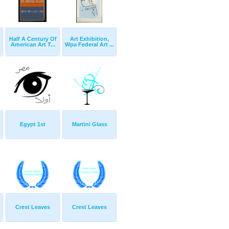
Half A Century Of
Art Exhibition,
American Art T...
Wpa Federal Art ...
Egypt 1st
Martini Glass
Crest Leaves
Crest Leaves