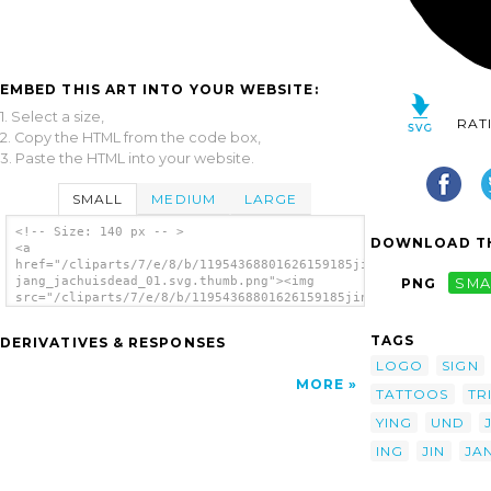
EMBED THIS ART INTO YOUR WEBSITE:
1. Select a size,
RAT
2. Copy the HTML from the code box,
3. Paste the HTML into your website.
SMALL
MEDIUM
LARGE
<!-- Size: 140 px -- >
DOWNLOAD TH
<a
href="/cliparts/7/e/8/b/11954368801626159185jin-
jang_jachuisdead_01.svg.thumb.png"><img
PNG
SMA
src="/cliparts/7/e/8/b/11954368801626159185jin-
jang_jachuisdead_01.svg.thumb.png" alt='Jin-
jang Yin-yang clip art'/></a>
TAGS
DERIVATIVES & RESPONSES
LOGO
SIGN
MORE
TATTOOS
TR
YING
UND
ING
JIN
JA