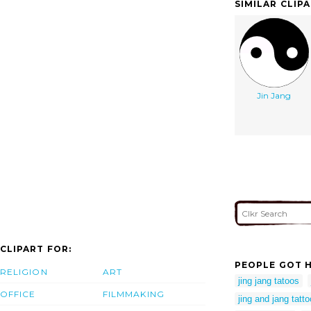
SIMILAR CLIP
Jin Jang
CLIPART FOR:
PEOPLE GOT H
RELIGION
ART
jing jang tatoos
OFFICE
FILMMAKING
jing and jang tatto