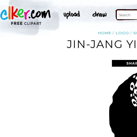
HOME
LOGO
S
JIN-JANG Y
SHA