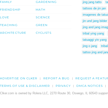
FAMILY
GARDENING
jing jang tatto
t
tattoos de jin jan
FRIENDSHIP
MATH
imagenes de tatuaj
LOVE
SCIENCE
jin und jang bilder
TEACHING
GREEN
jing and jang ima
ARCHITECTURE
CYCLISTS
tribal ying yang
tatuaggi yin yang
jing o jang
triba
tattoo jing and jan
ADVERTISE ON CLKER
REPORT A BUG
REQUEST A FEATU
TERMS OF USE & DISCLAIMER
PRIVACY
DMCA NOTICES
Clker.com is owned by Rolera LLC, 2270 Route 30, Oswego, IL 60543 support