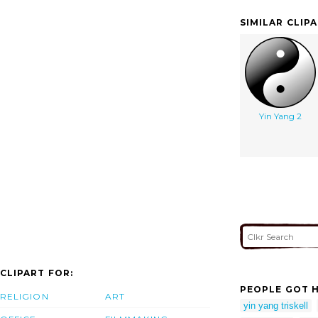
SIMILAR CLIP
Yin Yang 2
CLIPART FOR:
PEOPLE GOT H
RELIGION
ART
yin yang triskell