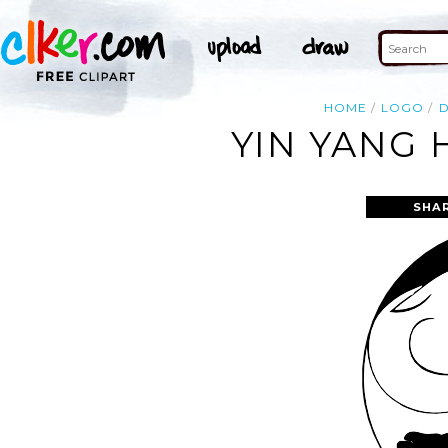
HOME
LOGO
YIN YANG 
SHA