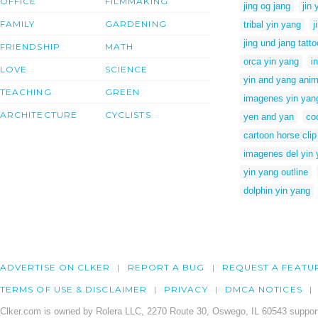
OFFICE
FILMMAKING
jing og jang
jin 
FAMILY
GARDENING
tribal yin yang
j
jing und jang tatto
FRIENDSHIP
MATH
orca yin yang
i
LOVE
SCIENCE
yin and yang anim
TEACHING
GREEN
imagenes yin yan
ARCHITECTURE
CYCLISTS
yen and yan
co
cartoon horse clip
imagenes del yin
yin yang outline
dolphin yin yang
ADVERTISE ON CLKER
REPORT A BUG
REQUEST A FEATU
TERMS OF USE & DISCLAIMER
PRIVACY
DMCA NOTICES
Clker.com is owned by Rolera LLC, 2270 Route 30, Oswego, IL 60543 support