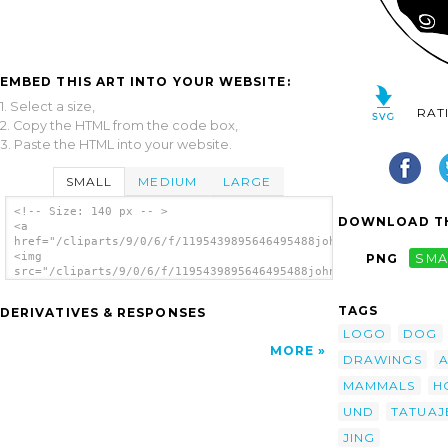
EMBED THIS ART INTO YOUR WEBSITE:
1. Select a size,
RAT
2. Copy the HTML from the code box,
3. Paste the HTML into your website.
SMALL
MEDIUM
LARGE
<!-- Size: 140 px -- >
DOWNLOAD TH
<a
href="/cliparts/9/0/6/f/1195439895646495488johnny_automatic_yi
<img
PNG
SMA
src="/cliparts/9/0/6/f/1195439895646495488johnny_automatic_yin
alt='Yin Yang Horses clip art'/></a>
TAGS
DERIVATIVES & RESPONSES
LOGO
DOG
MORE
DRAWINGS
MAMMALS
H
UND
TATUAJ
JING