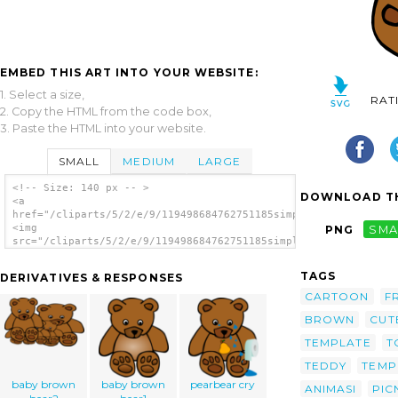
EMBED THIS ART INTO YOUR WEBSITE:
1. Select a size,
RAT
2. Copy the HTML from the code box,
3. Paste the HTML into your website.
SMALL
MEDIUM
LARGE
<!-- Size: 140 px -- >
DOWNLOAD TH
<a
href="/cliparts/5/2/e/9/119498684762751185simple_teddy_bear_ge
<img
PNG
SMA
src="/cliparts/5/2/e/9/119498684762751185simple_teddy_bear_ger
alt='Simple Teddy Bear clip art'/></a>
TAGS
DERIVATIVES & RESPONSES
CARTOON
F
BROWN
CUT
TEMPLATE
T
TEDDY
TEMP
baby brown
baby brown
pearbear cry
ANIMASI
PIC