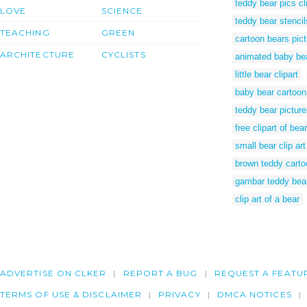
teddy bear pics cli
LOVE
SCIENCE
teddy bear stencil
TEACHING
GREEN
cartoon bears pic
ARCHITECTURE
CYCLISTS
animated baby be
little bear clipart
baby bear cartoon
teddy bear pictures
free clipart of bear
small bear clip art
brown teddy carto
gambar teddy bea
clip art of a bear
ADVERTISE ON CLKER
REPORT A BUG
REQUEST A FEATU
TERMS OF USE & DISCLAIMER
PRIVACY
DMCA NOTICES