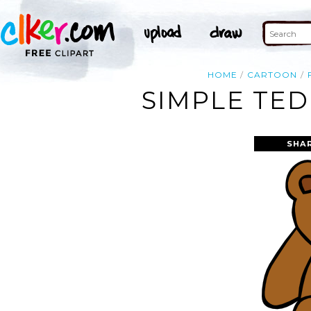
HOME
CARTOON
SIMPLE TED
SHA