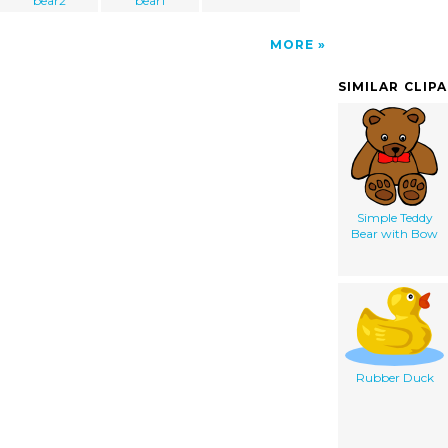
bear2
bear1
MORE
SIMILAR CLIP
Simple Teddy
Bear with Bow
Rubber Duck