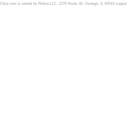
Clker.com is owned by Rolera LLC, 2270 Route 30, Oswego, IL 60543 support