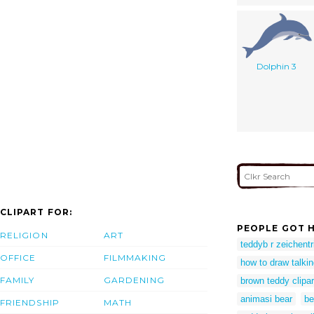
Dolphin 3
CLIPART FOR:
PEOPLE GOT H
RELIGION
ART
teddyb r zeichentr
OFFICE
FILMMAKING
how to draw talkin
FAMILY
GARDENING
brown teddy clipar
animasi bear
be
FRIENDSHIP
MATH